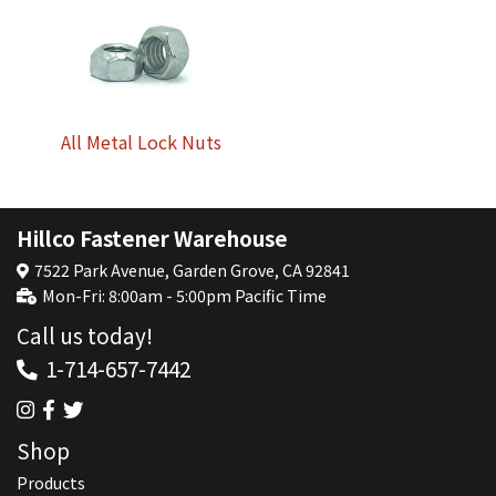
All Metal Lock Nuts
Hillco Fastener Warehouse
7522 Park Avenue, Garden Grove, CA 92841
Mon-Fri: 8:00am - 5:00pm Pacific Time
Call us today!
1-714-657-7442
Shop
Products