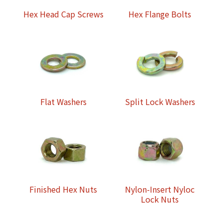
Hex Head Cap Screws
Hex Flange Bolts
Flat Washers
Split Lock Washers
Finished Hex Nuts
Nylon-Insert Nyloc
Lock Nuts