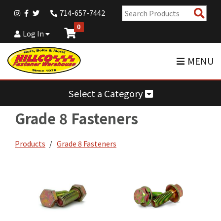
Sear
714-657-7442
Pro
0
Log In
MENU
Select a Category
Grade 8 Fasteners
Products
Grade 8 Fasteners