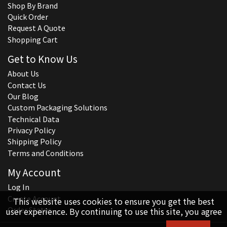
Shop By Brand
Quick Order
Request A Quote
Shopping Cart
Get to Know Us
About Us
Contact Us
Our Blog
Custom Packaging Solutions
Technical Data
Privacy Policy
Shipping Policy
Terms and Conditions
My Account
Log In
Create Account
This website uses cookies to ensure you get the best
Order Status
user experience. By continuing to use this site, you agree