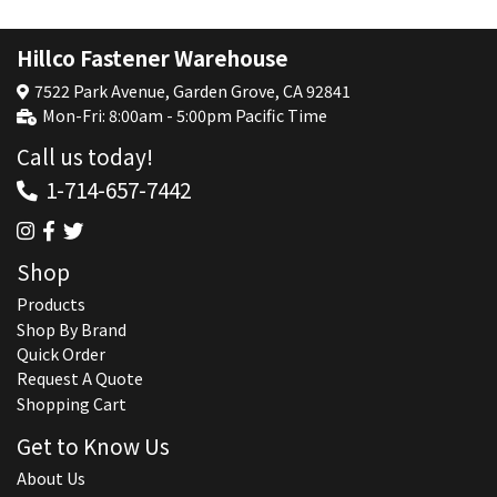
Hillco Fastener Warehouse
7522 Park Avenue, Garden Grove, CA 92841
Mon-Fri: 8:00am - 5:00pm Pacific Time
Call us today!
1-714-657-7442
Shop
Products
Shop By Brand
Quick Order
Request A Quote
Shopping Cart
Get to Know Us
About Us