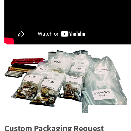
Custom Packaging Request