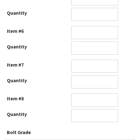
Quantity
Item #6
Quantity
Item #7
Quantity
Item #8
Quantity
Bolt Grade