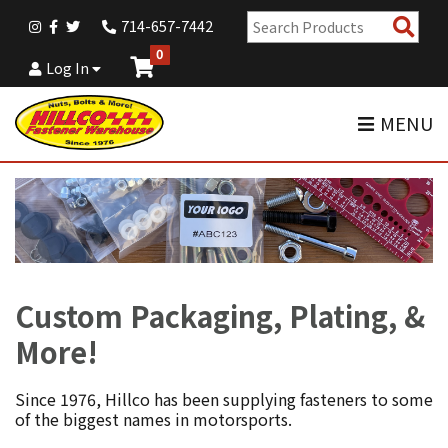
Sear
714-657-7442
Pro
0
Log In
MENU
Custom Packaging, Plating, &
More!
Since 1976, Hillco has been supplying fasteners to some
of the biggest names in motorsports.