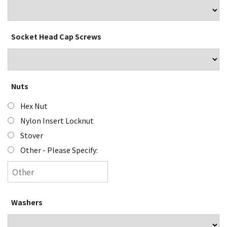
Socket Head Cap Screws
Nuts
Hex Nut
Nylon Insert Locknut
Stover
Other - Please Specify:
Washers