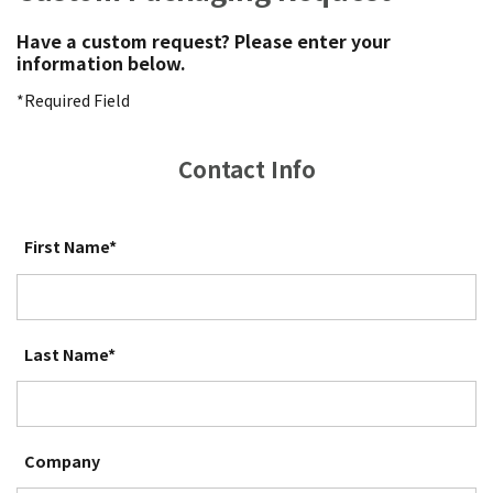
Have a custom request? Please enter your
information below.
*Required Field
Contact Info
First Name*
Last Name*
Company