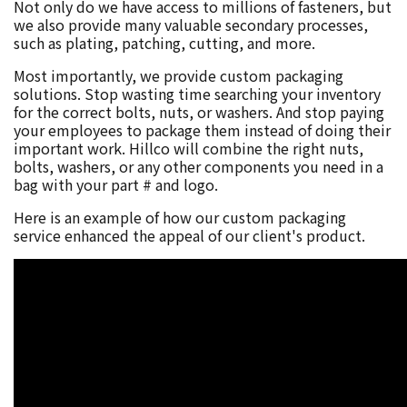
Not only do we have access to millions of fasteners, but
we also provide many valuable secondary processes,
such as plating, patching, cutting, and more.
Most importantly, we provide custom packaging
solutions. Stop wasting time searching your inventory
for the correct bolts, nuts, or washers. And stop paying
your employees to package them instead of doing their
important work. Hillco will combine the right nuts,
bolts, washers, or any other components you need in a
bag with your part # and logo.
Here is an example of how our custom packaging
service enhanced the appeal of our client's product.