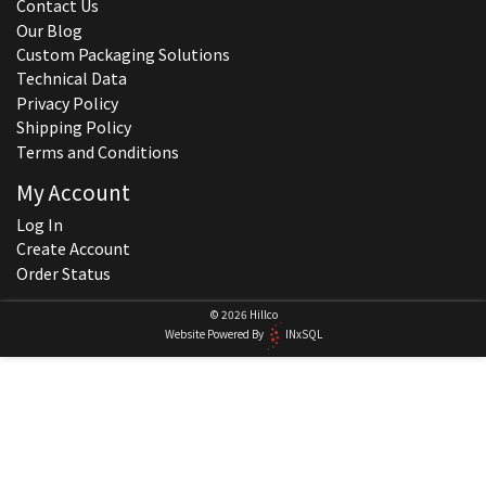
Contact Us
Our Blog
Custom Packaging Solutions
Technical Data
Privacy Policy
Shipping Policy
Terms and Conditions
My Account
Log In
Create Account
Order Status
© 2026 Hillco
Website Powered By
INxSQL