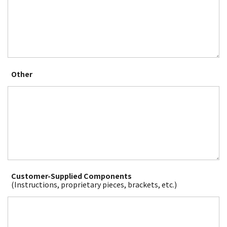
Other
Customer-Supplied Components
(Instructions, proprietary pieces, brackets, etc.)