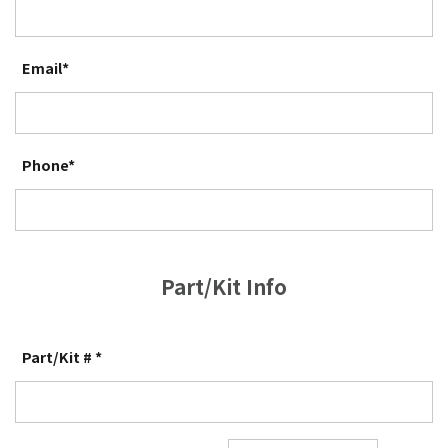
Email*
Phone*
Part/Kit Info
Part/Kit # *