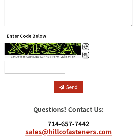
Enter Code Below
BotDetect CAPTCHA ASP.NET Form Validation
Send
Questions? Contact Us:
714-657-7442
sales@hillcofasteners.com