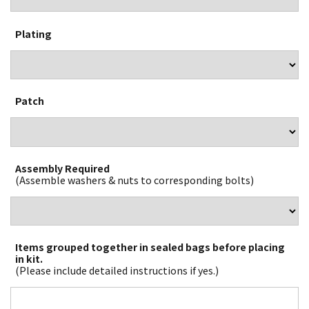
Plating
Patch
Assembly Required
(Assemble washers & nuts to corresponding bolts)
Items grouped together in sealed bags before placing
in kit.
(Please include detailed instructions if yes.)