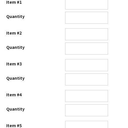
Item #1
Quantity
Item #2
Quantity
Item #3
Quantity
Item #4
Quantity
Item #5