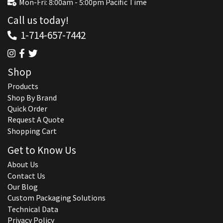
Mon-Fri: 8:00am - 5:00pm Pacific Time
Call us today!
1-714-657-7442
Shop
Products
Shop By Brand
Quick Order
Request A Quote
Shopping Cart
Get to Know Us
About Us
Contact Us
Our Blog
Custom Packaging Solutions
Technical Data
Privacy Policy