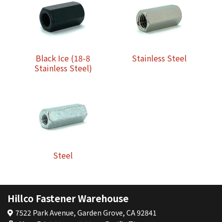
Black Ice (18-8
Stainless Steel
Stainless Steel)
Steel
Hillco Fastener Warehouse
7522 Park Avenue, Garden Grove, CA 92841