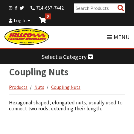
Sear
714-657-7442
Pro
0
Log In
MENU
Select a Category
Coupling Nuts
Products
Nuts
Coupling Nuts
Hexagonal shaped, elongated nuts, usually used to
connect two rods, extending their length.