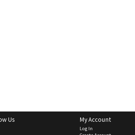
ow Us
My Account
Log In