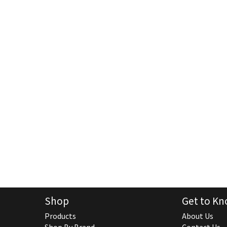
Shop
Get to Kn
Products
About Us