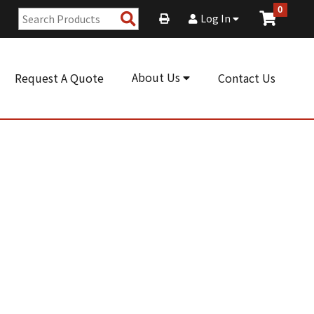
0
Search
Log In
Products
About Us
Request A Quote
Contact Us