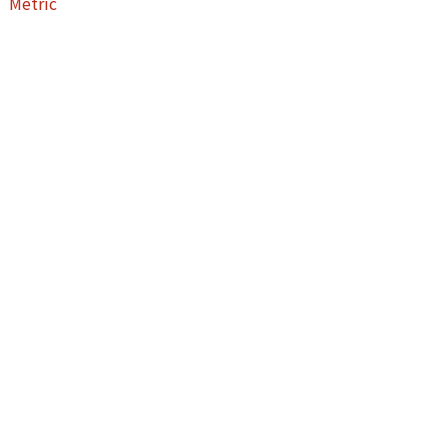
Metric