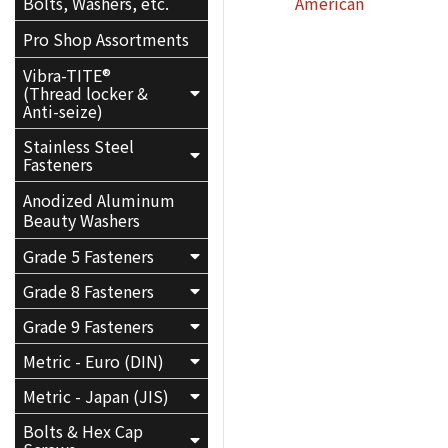
American
Bolts, Washers, etc.
Pro Shop Assortments
Vibra-TITE®
(Thread locker &
Anti-seize)
Stainless Steel
Fasteners
Anodized Aluminum
Beauty Washers
Grade 5 Fasteners
Grade 8 Fasteners
Grade 9 Fasteners
Metric - Euro (DIN)
Metric - Japan (JIS)
Bolts & Hex Cap