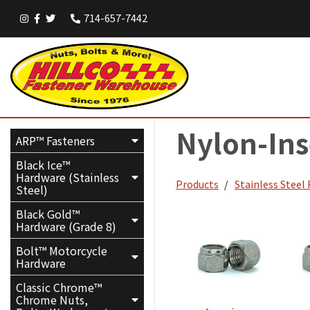
714-657-7442
Nylon-Ins
ARP™ Fasteners
Black Ice™
Hardware (Stainless
Products
Stainless Steel
Steel)
Black Gold™
Hardware (Grade 8)
Bolt™ Motorcycle
Hardware
Classic Chrome™
Chrome Nuts,