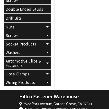
Screws
Double Ended Studs
Drill Bits
Nuts
Screws
Socket Products
Washers
Automotive Clips &
Fasteners
Hose Clamps
Wiring Products
Hillco Fastener Warehouse
7522 Park Avenue, Garden Grove, CA 92841