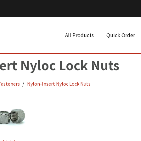
All Products
Quick Order
ert Nyloc Lock Nuts
 Fasteners
Nylon-Insert Nyloc Lock Nuts