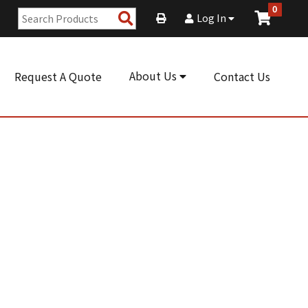
0
Search
Log In
Products
About Us
Request A Quote
Contact Us