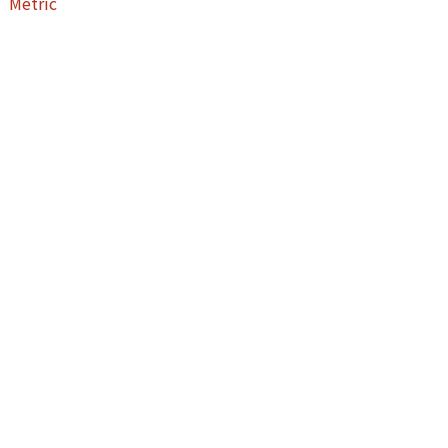
Metric