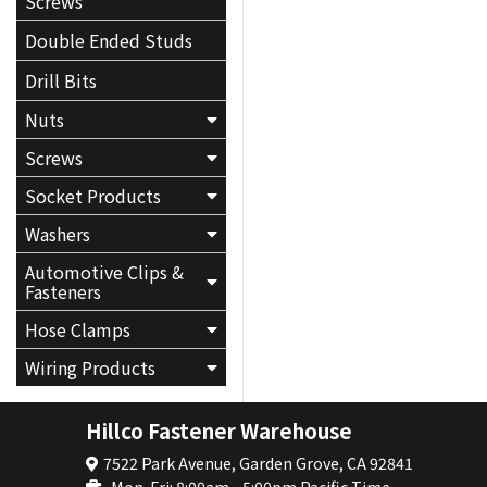
Screws
Double Ended Studs
Drill Bits
Nuts
Screws
Socket Products
Washers
Automotive Clips &
Fasteners
Hose Clamps
Wiring Products
Hillco Fastener Warehouse
7522 Park Avenue, Garden Grove, CA 92841