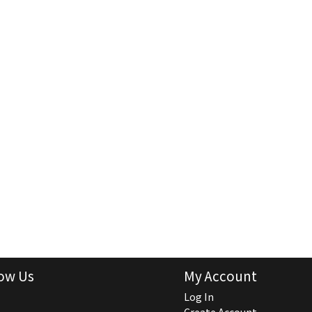
ow Us
My Account
Log In