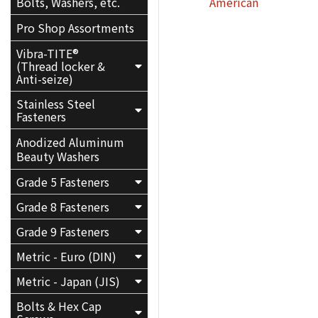
American
Bolts, Washers, etc.
Pro Shop Assortments
Vibra-TITE®
(Thread locker &
Anti-seize)
Stainless Steel
Fasteners
Anodized Aluminum
Beauty Washers
Grade 5 Fasteners
Grade 8 Fasteners
Grade 9 Fasteners
Metric - Euro (DIN)
Metric - Japan (JIS)
Bolts & Hex Cap