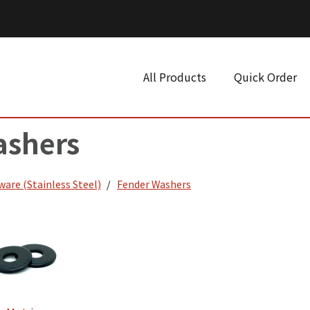
All Products
Quick Order
ashers
ware (Stainless Steel)
Fender Washers