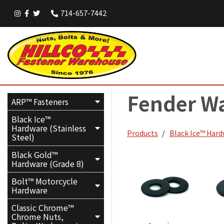
714-657-7442
Fender W
ARP™ Fasteners
Black Ice™
Hardware (Stainless
Products
Black Ice™ Hard
Steel)
Black Gold™
Hardware (Grade 8)
Bolt™ Motorcycle
Hardware
Classic Chrome™
Chrome Nuts,