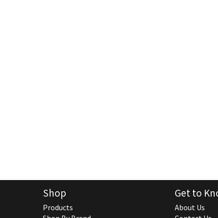
Shop
Get to Kn
Products
About Us