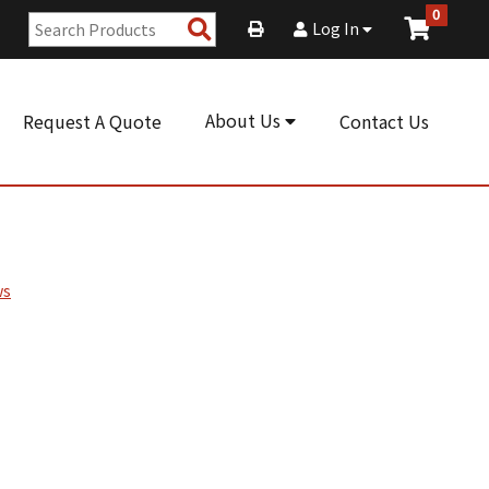
0
Search
Log In
Products
About Us
Request A Quote
Contact Us
ws