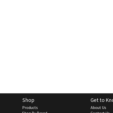
Shop
Get to Kn
Products
About Us