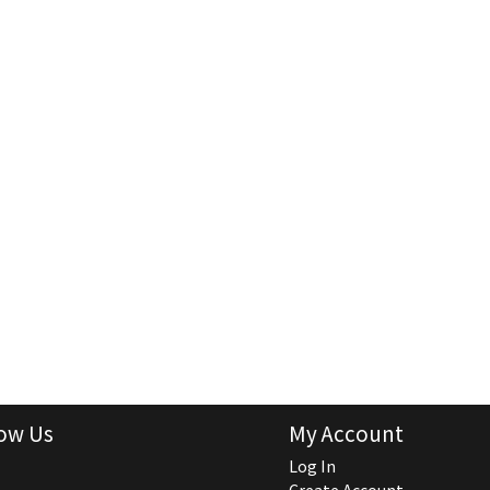
ow Us
My Account
Log In