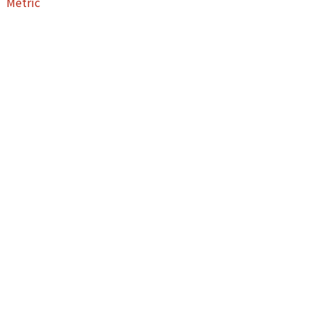
Metric