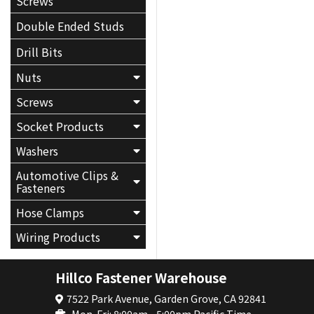
Screws
Double Ended Studs
Drill Bits
Nuts
Screws
Socket Products
Washers
Automotive Clips &
Fasteners
Hose Clamps
Wiring Products
Hillco Fastener Warehouse
7522 Park Avenue, Garden Grove, CA 92841