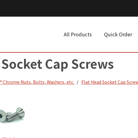
All Products
Quick Order
 Socket Cap Screws
 Chrome Nuts, Bolts, Washers, etc.
Flat Head Socket Cap Scre