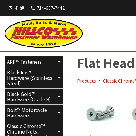
714-657-7442
Flat Head
ARP™ Fasteners
Black Ice™
Hardware (Stainless
Products
Classic Chrome™
Steel)
Black Gold™
Hardware (Grade 8)
Bolt™ Motorcycle
Hardware
Classic Chrome™
Chrome Nuts,