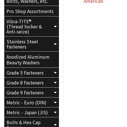
American
Bolts, Washers, etc.
Pro Shop Assortments
Vibra-TITE®
(Thread locker &
Anti-seize)
Stainless Steel
Fasteners
Anodized Aluminum
Beauty Washers
Grade 5 Fasteners
Grade 8 Fasteners
Grade 9 Fasteners
Metric - Euro (DIN)
Metric - Japan (JIS)
Bolts & Hex Cap