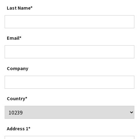
Last Name*
Email*
Company
Country*
Address 1*