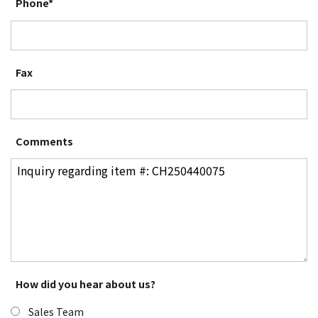
Phone*
Fax
Comments
How did you hear about us?
Sales Team