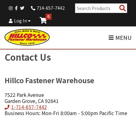
Sear
714-657-7442
Pro
0
Log In
MENU
Contact Us
Hillco Fastener Warehouse
7522 Park Avenue
Garden Grove, CA 92841
Phone
1-714-657-7442
Business Hours: Mon-Fri 8:00am - 5:00pm Pacific Time