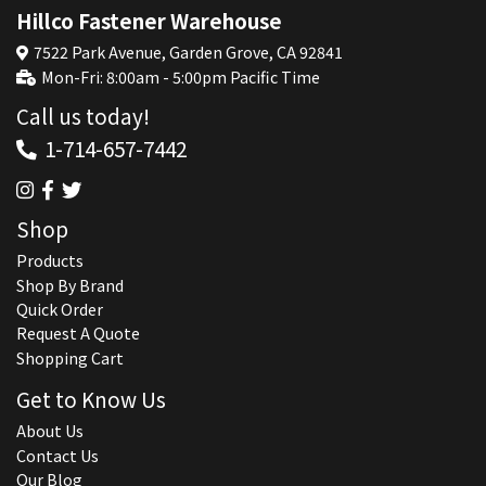
Hillco Fastener Warehouse
7522 Park Avenue, Garden Grove, CA 92841
Mon-Fri: 8:00am - 5:00pm Pacific Time
Call us today!
1-714-657-7442
Shop
Products
Shop By Brand
Quick Order
Request A Quote
Shopping Cart
Get to Know Us
About Us
Contact Us
Our Blog