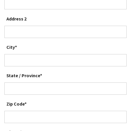
Address 2
City*
State / Province*
Zip Code*