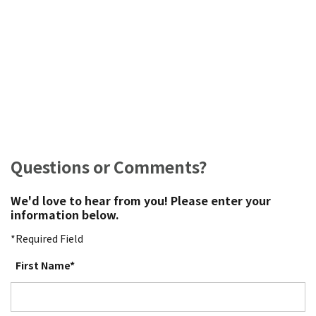
Questions or Comments?
We'd love to hear from you! Please enter your
information below.
*Required Field
First Name*