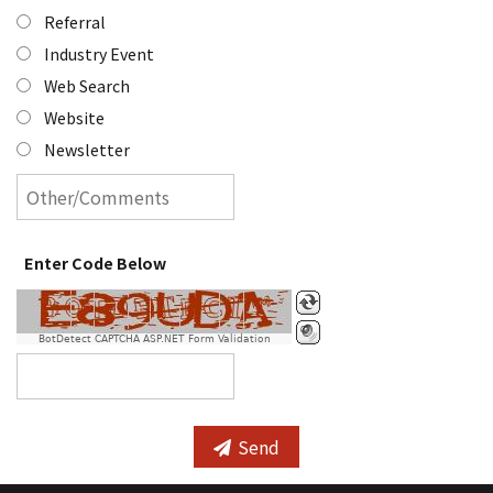
Referral
Industry Event
Web Search
Website
Newsletter
Enter Code Below
BotDetect CAPTCHA ASP.NET Form Validation
Send