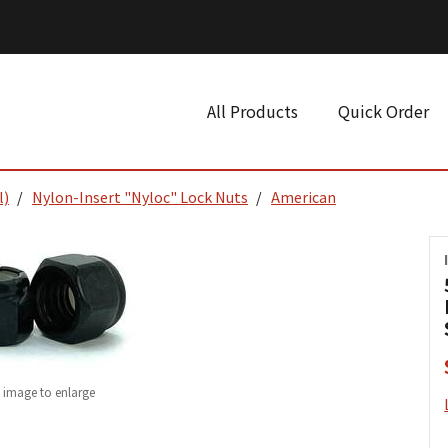
All Products
Quick Order
l)
Nylon-Insert "Nyloc" Lock Nuts
American
k image to enlarge