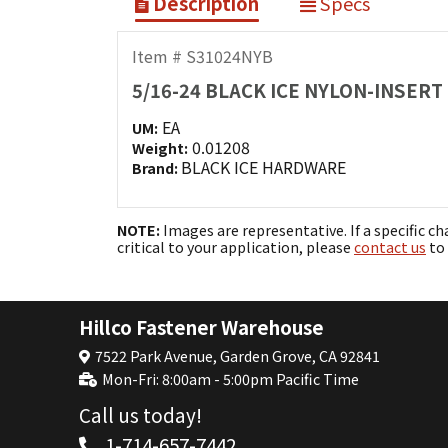
Description
Specs
Item # S31024NYB
5/16-24 BLACK ICE NYLON-INSERT
EA
UM:
0.01208
Weight:
BLACK ICE HARDWARE
Brand:
NOTE:
Images are representative. If a specific ch
critical to your application, please
contact us
to 
Hillco Fastener Warehouse
7522 Park Avenue, Garden Grove, CA 92841
Mon-Fri: 8:00am - 5:00pm Pacific Time
Call us today!
1-714-657-7442