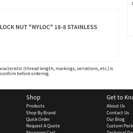
 LOCK NUT "NYLOC" 18-8 STAINLESS
aracteristic (thread length, markings, serrations, etc.) is
confirm before ordering.
Shop
Get to Kn
Products
About Us
Shop By Brand
Contact Us
Quick Order
Our Blog
Request A Quote
Custom Pack
Shopping Cart
Technical Da