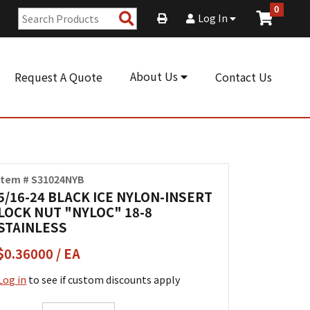
0
Search
Log In
Products
About Us
Request A Quote
Contact Us
Item # S31024NYB
5/16-24 BLACK ICE NYLON-INSERT
LOCK NUT "NYLOC" 18-8
STAINLESS
$0.36000 / EA
Log in
to see if custom discounts apply