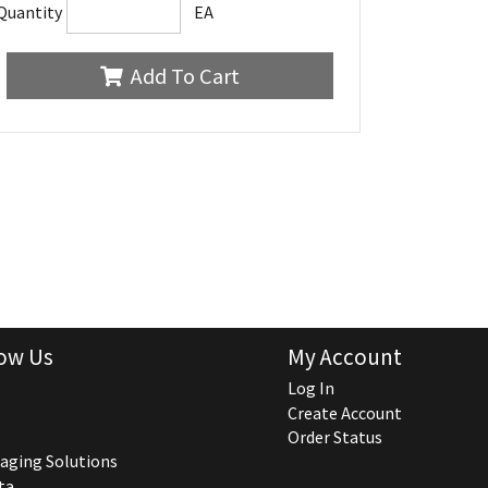
Quantity
EA
Add To Cart
ow Us
My Account
Log In
Create Account
Order Status
aging Solutions
ta