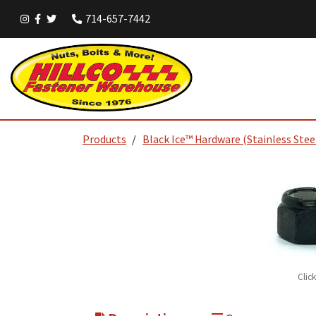
714-657-7442
Products
Black Ice™ Hardware (Stainless Stee
Clic