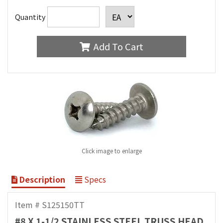
Quantity
Add To Cart
Click image to enlarge
Description
Specs
Item # S125150TT
#8 X 1-1/2 STAINLESS STEEL TRUSS HEAD