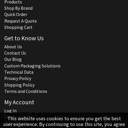
Products
Shop By Brand
Quick Order
Request A Quote
Shopping Cart
Get to Know Us
About Us
Contact Us
Our Blog
Custom Packaging Solutions
Technical Data
Privacy Policy
Shipping Policy
Terms and Conditions
My Account
Log In
Create Account
This website uses cookies to ensure you get the best
Order Status
user experience. By continuing to use this site, you agree