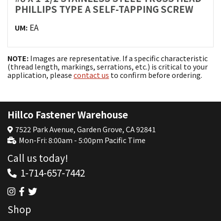
PHILLIPS TYPE A SELF-TAPPING SCREW
EA
UM:
NOTE:
Images are representative. If a specific characteristic
(thread length, markings, serrations, etc.) is critical to your
application, please
contact us
to confirm before ordering.
Hillco Fastener Warehouse
7522 Park Avenue, Garden Grove, CA 92841
Mon-Fri: 8:00am - 5:00pm Pacific Time
Call us today!
1-714-657-7442
Shop