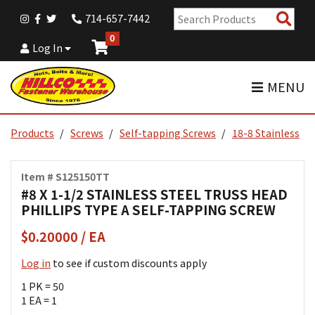
Sear
714-657-7442
Pro
0
Log In
MENU
Products
Screws
Self-tapping Screws
18-8 Stainless
Item # S125150TT
#8 X 1-1/2 STAINLESS STEEL TRUSS HEAD
PHILLIPS TYPE A SELF-TAPPING SCREW
$0.20000 / EA
Log in
to see if custom discounts apply
1 PK = 50
1 EA = 1