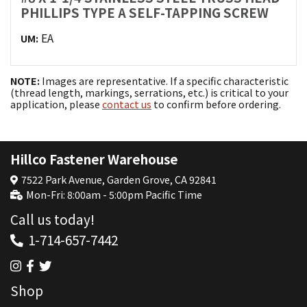
PHILLIPS TYPE A SELF-TAPPING SCREW
EA
UM:
NOTE:
Images are representative. If a specific characteristic
(thread length, markings, serrations, etc.) is critical to your
application, please
contact us
to confirm before ordering.
Hillco Fastener Warehouse
7522 Park Avenue, Garden Grove, CA 92841
Mon-Fri: 8:00am - 5:00pm Pacific Time
Call us today!
1-714-657-7442
Shop