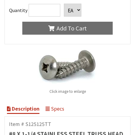
Quantity
Add To Cart
Click image to enlarge
Description
Specs
Item # S125125TT
#8 X 1-1/4 STAINLESS STEEL TRUSS HEAD