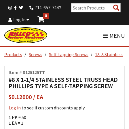
Sear
714-657-7442
Pro
0
Log In
MENU
Products
Screws
Self-tapping Screws
18-8 Stainless
Item # S125125TT
#8 X 1-1/4 STAINLESS STEEL TRUSS HEAD
PHILLIPS TYPE A SELF-TAPPING SCREW
$0.12000 / EA
Log in
to see if custom discounts apply
1 PK = 50
1 EA = 1