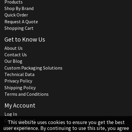
Products
Shop By Brand
Quick Order
Request A Quote
Shopping Cart
Get to Know Us
About Us
Contact Us
Our Blog
Custom Packaging Solutions
Technical Data
Privacy Policy
Shipping Policy
Terms and Conditions
My Account
Log In
Create Account
This website uses cookies to ensure you get the best
Order Status
user experience. By continuing to use this site, you agree