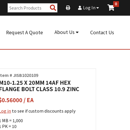
0
Search
Log In
Products
About Us
Request A Quote
Contact Us
Item # JISB1020109
M10-1.25 X 20MM 14AF HEX
FLANGE BOLT CLASS 10.9 ZINC
$0.56000 / EA
Log in
to see if custom discounts apply
1 MB = 1,000
1 PK = 10