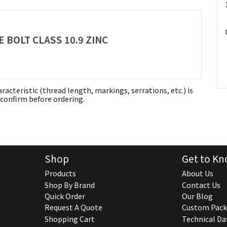
 BOLT CLASS 10.9 ZINC
aracteristic (thread length, markings, serrations, etc.) is
confirm before ordering.
Shop
Get to Kn
Products
About Us
Shop By Brand
Contact Us
Quick Order
Our Blog
Request A Quote
Custom Pack
Shopping Cart
Technical Da