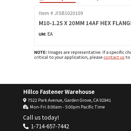
Item # JISB1020109
M10-1.25 X 20MM 14AF HEX FLANGE
EA
UM:
NOTE:
Images are representative. If a specific ch
critical to your application, please
contact us
to 
Hillco Fastener Warehouse
7522 Park Avenue, Garden Grove, CA 92841
Mon-Fri: 8:00am - 5:00pm Pacific Time
Call us today!
1-714-657-7442