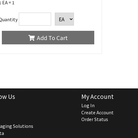
1 EA = 1
Quantity
Add To Cart
ow Us
My Account
Log In
Create Account
Order Status
aging Solutions
ta