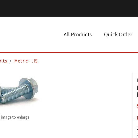
All Products
Quick Order
olts
Metric - JIS
k image to enlarge