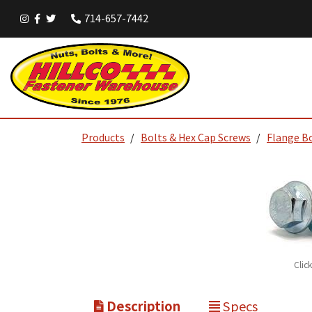
714-657-7442
Products
Bolts & Hex Cap Screws
Flange B
Clic
Description
Specs