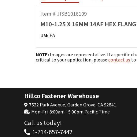
Item # JISB1016109
M10-1.25 X 16MM 14AF HEX FLANGE
EA
UM:
NOTE:
Images are representative. If a specific ch
critical to your application, please
contact us
to 
Hillco Fastener Warehouse
7522 Park Avenue, Garden Grove, CA 92841
Mon-Fri: 8:00am - 5:00pm Pacific Time
Call us today!
1-714-657-7442