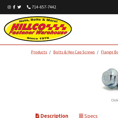
714-657-7442
Products
Bolts & Hex Cap Screws
Flange B
Clic
Description
Specs