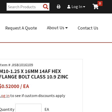
0
Search
Log In
Products
About Us
Request A Quote
Contact Us
Item # JISB1016109
M10-1.25 X 16MM 14AF HEX
FLANGE BOLT CLASS 10.9 ZINC
$0.52000 / EA
Log in
to see if custom discounts apply
Quantity
EA