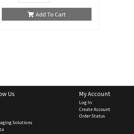
Add To Cart
ow Us
My Account
Log In
Create Account
Order Status
aging Solutions
ta