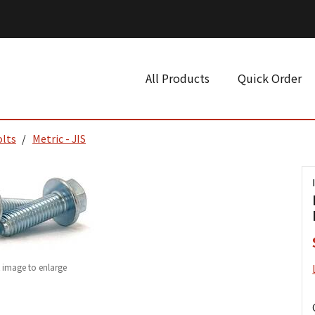
All Products
Quick Order
olts
Metric - JIS
k image to enlarge