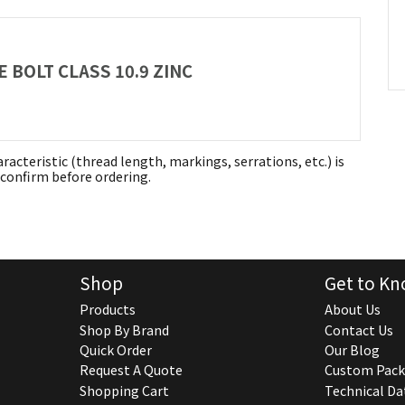
 BOLT CLASS 10.9 ZINC
aracteristic (thread length, markings, serrations, etc.) is
confirm before ordering.
Shop
Get to Kn
Products
About Us
Shop By Brand
Contact Us
Quick Order
Our Blog
Request A Quote
Custom Pack
Shopping Cart
Technical Da