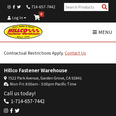
Sear
714-657-7442
Pro
0
Log In
MENU
Contractual Restrictions Apply.
Contact Us
Hillco Fastener Warehouse
7522 Park Avenue, Garden Grove, CA 92841
Mon-Fri: 8:00am - 5:00pm Pacific Time
Call us today!
1-714-657-7442