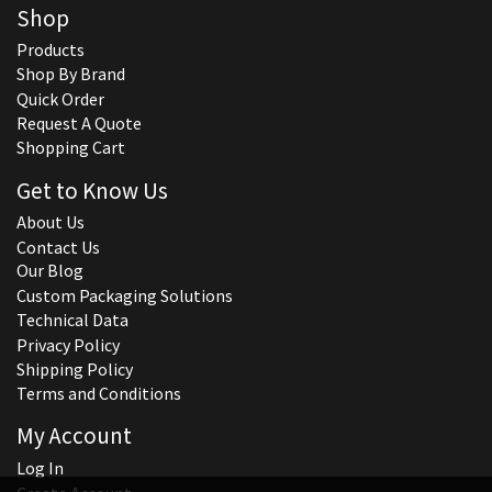
Shop
Products
Shop By Brand
Quick Order
Request A Quote
Shopping Cart
Get to Know Us
About Us
Contact Us
Our Blog
Custom Packaging Solutions
Technical Data
Privacy Policy
Shipping Policy
Terms and Conditions
My Account
Log In