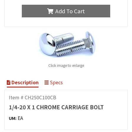
Add To Cart
Click image to enlarge
Description
Specs
Item # CH250C100CB
1/4-20 X 1 CHROME CARRIAGE BOLT
EA
UM: