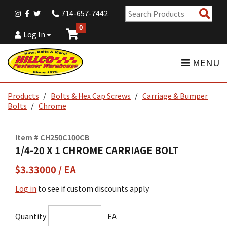
Sear
714-657-7442
Pro
0
Log In
MENU
Products
Bolts & Hex Cap Screws
Carriage & Bumper
Bolts
Chrome
Item # CH250C100CB
1/4-20 X 1 CHROME CARRIAGE BOLT
$3.33000 / EA
Log in
to see if custom discounts apply
Quantity
EA