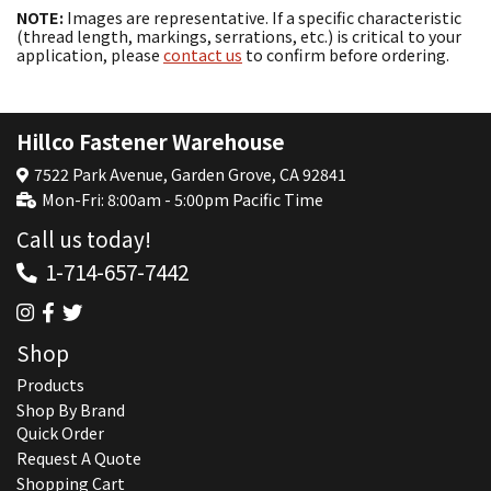
NOTE:
Images are representative. If a specific characteristic
(thread length, markings, serrations, etc.) is critical to your
application, please
contact us
to confirm before ordering.
Hillco Fastener Warehouse
7522 Park Avenue, Garden Grove, CA 92841
Mon-Fri: 8:00am - 5:00pm Pacific Time
Call us today!
1-714-657-7442
Shop
Products
Shop By Brand
Quick Order
Request A Quote
Shopping Cart