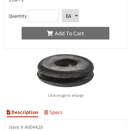
Quantity
Add To Cart
Click image to enlarge
Description
Specs
Item # AV04428