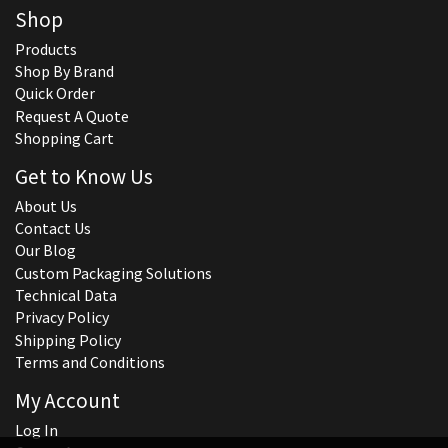
Shop
Products
Shop By Brand
Quick Order
Request A Quote
Shopping Cart
Get to Know Us
About Us
Contact Us
Our Blog
Custom Packaging Solutions
Technical Data
Privacy Policy
Shipping Policy
Terms and Conditions
My Account
Log In