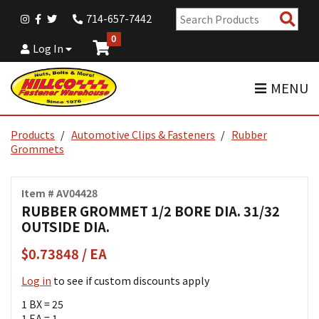
Sear
714-657-7442
Pro
0
Log In
MENU
Products
Automotive Clips & Fasteners
Rubber
Grommets
Item # AV04428
RUBBER GROMMET 1/2 BORE DIA. 31/32
OUTSIDE DIA.
$0.73848 / EA
Log in
to see if custom discounts apply
1 BX = 25
1 EA = 1