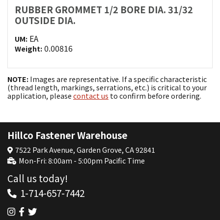
RUBBER GROMMET 1/2 BORE DIA. 31/32
OUTSIDE DIA.
EA
UM:
0.00816
Weight:
NOTE:
Images are representative. If a specific characteristic
(thread length, markings, serrations, etc.) is critical to your
application, please
contact us
to confirm before ordering.
Hillco Fastener Warehouse
7522 Park Avenue, Garden Grove, CA 92841
Mon-Fri: 8:00am - 5:00pm Pacific Time
Call us today!
1-714-657-7442