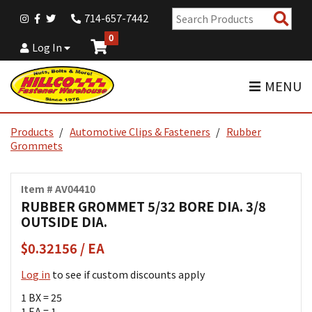
Sear
714-657-7442
Pro
0
Log In
MENU
Products
Automotive Clips & Fasteners
Rubber
Grommets
Item # AV04410
RUBBER GROMMET 5/32 BORE DIA. 3/8
OUTSIDE DIA.
$0.32156 / EA
Log in
to see if custom discounts apply
1 BX = 25
1 EA = 1