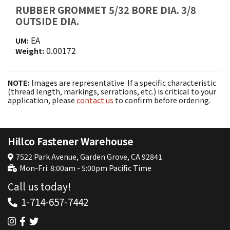
RUBBER GROMMET 5/32 BORE DIA. 3/8
OUTSIDE DIA.
EA
UM:
0.00172
Weight:
NOTE:
Images are representative. If a specific characteristic
(thread length, markings, serrations, etc.) is critical to your
application, please
contact us
to confirm before ordering.
Hillco Fastener Warehouse
7522 Park Avenue, Garden Grove, CA 92841
Mon-Fri: 8:00am - 5:00pm Pacific Time
Call us today!
1-714-657-7442