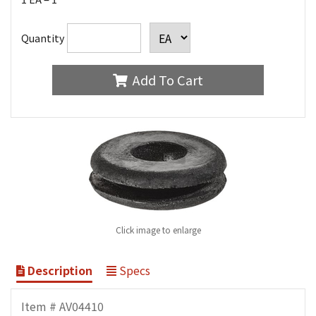
Quantity
Add To Cart
Click image to enlarge
Description
Specs
Item # AV04410