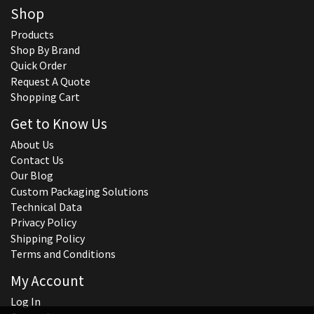
Shop
Products
Shop By Brand
Quick Order
Request A Quote
Shopping Cart
Get to Know Us
About Us
Contact Us
Our Blog
Custom Packaging Solutions
Technical Data
Privacy Policy
Shipping Policy
Terms and Conditions
My Account
Log In