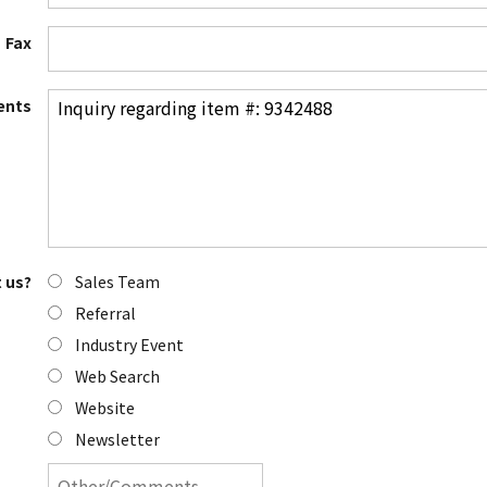
Fax
nts
Sales Team
 us?
Referral
Industry Event
Web Search
Website
Newsletter