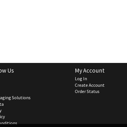
ow Us
My Account
Log In
Create Account
Order Status
aging Solutions
ta
y
icy
onditions