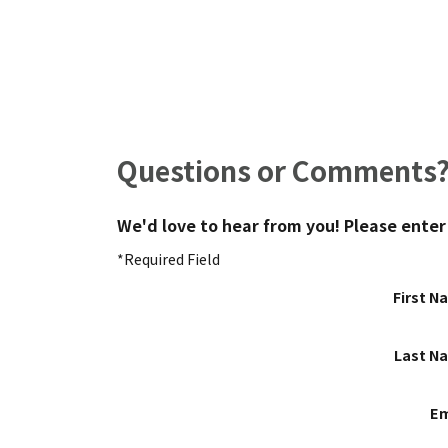
Questions or Comments
We'd love to hear from you! Please enter
*Required Field
First N
Last N
Em