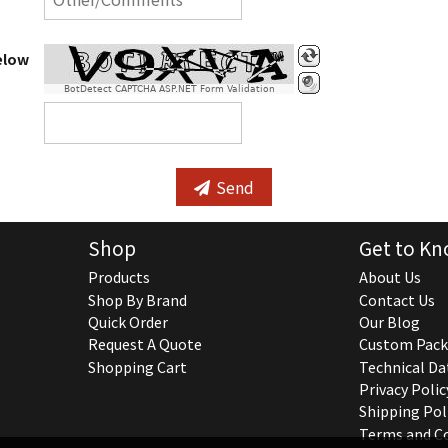
elow
BotDetect CAPTCHA ASP.NET Form Validation
Send
Shop
Get to Kn
Products
About Us
Shop By Brand
Contact Us
Quick Order
Our Blog
Request A Quote
Custom Pack
Shopping Cart
Technical Da
Privacy Polic
Shipping Pol
Terms and C