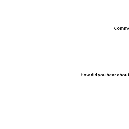
Comme
How did you hear about