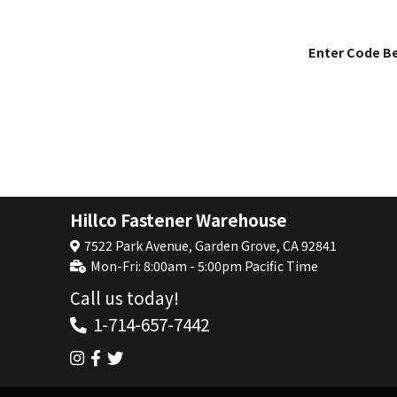
Enter Code B
Hillco Fastener Warehouse
7522 Park Avenue, Garden Grove, CA 92841
Mon-Fri: 8:00am - 5:00pm Pacific Time
Call us today!
1-714-657-7442