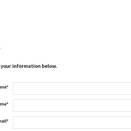
?
 your information below.
ame*
ame*
ail*