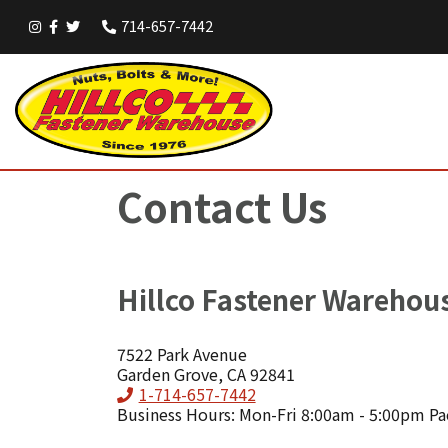
714-657-7442
Contact Us
Hillco Fastener Warehou
7522 Park Avenue
Garden Grove, CA 92841
Phone
1-714-657-7442
Business Hours: Mon-Fri 8:00am - 5:00pm Pa