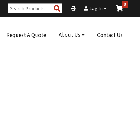
0
Search
Log In
Products
About Us
Request A Quote
Contact Us