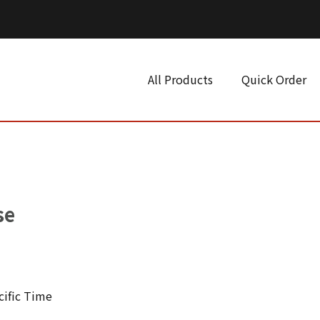
All Products
Quick Order
se
cific Time