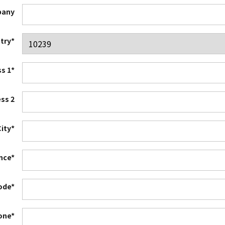
any
try*
s 1*
ss 2
City*
ince*
ode*
one*