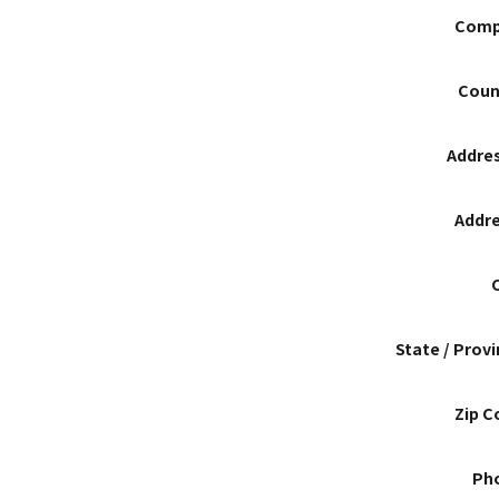
Comp
Coun
Addres
Addre
State / Prov
Zip C
Ph