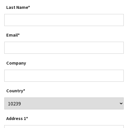
Last Name*
Email*
Company
Country*
Address 1*