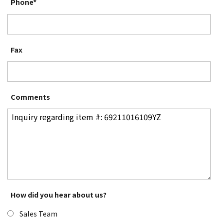
Phone*
Fax
Comments
How did you hear about us?
Sales Team