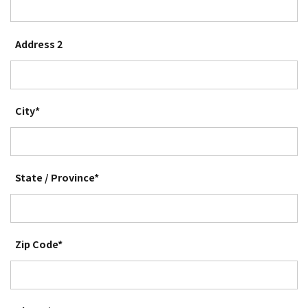
Address 2
City*
State / Province*
Zip Code*