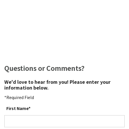
Questions or Comments?
We'd love to hear from you! Please enter your
information below.
*Required Field
First Name*