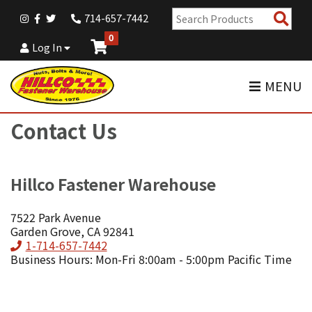
Sear
714-657-7442
Pro
0
Log In
MENU
Contact Us
Hillco Fastener Warehouse
7522 Park Avenue
Garden Grove, CA 92841
Phone
1-714-657-7442
Business Hours: Mon-Fri 8:00am - 5:00pm Pacific Time