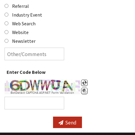
Referral
Industry Event
Web Search
Website
Newsletter
Enter Code Below
BotDetect CAPTCHA ASP.NET Form Validation
Send