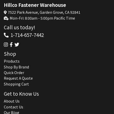
Hillco Fastener Warehouse
7522 Park Avenue, Garden Grove, CA 92841
Mon-Fri: 8:00am - 5:00pm Pacific Time
Call us today!
1-714-657-7442
Shop
Products
Shop By Brand
Quick Order
Request A Quote
Shopping Cart
Get to Know Us
About Us
Contact Us
Our Blog