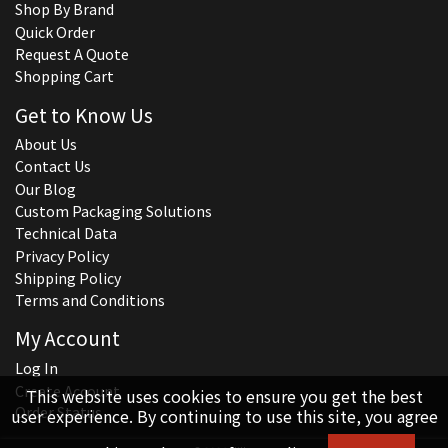
Shop By Brand
Quick Order
Request A Quote
Shopping Cart
Get to Know Us
About Us
Contact Us
Our Blog
Custom Packaging Solutions
Technical Data
Privacy Policy
Shipping Policy
Terms and Conditions
My Account
Log In
Create Account
This website uses cookies to ensure you get the best
Order Status
user experience. By continuing to use this site, you agree