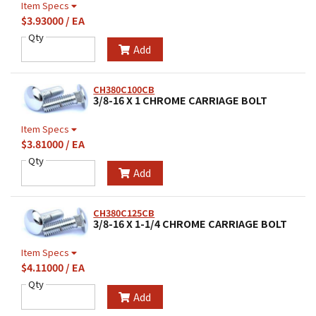
Item Specs
$3.93000 / EA
Qty
Add
CH380C100CB
3/8-16 X 1 CHROME CARRIAGE BOLT
Item Specs
$3.81000 / EA
Qty
Add
CH380C125CB
3/8-16 X 1-1/4 CHROME CARRIAGE BOLT
Item Specs
$4.11000 / EA
Qty
Add