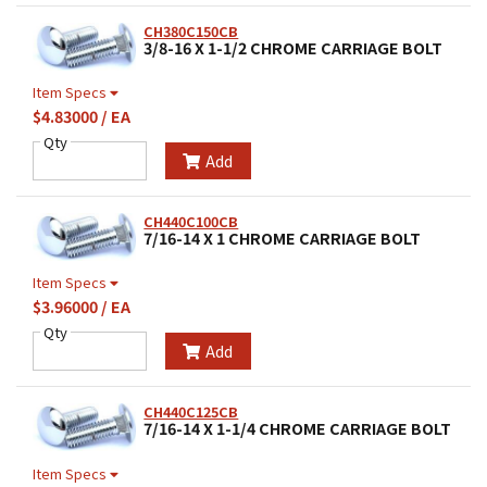
CH380C150CB
3/8-16 X 1-1/2 CHROME CARRIAGE BOLT
Item Specs
$4.83000 / EA
Qty
Add
CH440C100CB
7/16-14 X 1 CHROME CARRIAGE BOLT
Item Specs
$3.96000 / EA
Qty
Add
CH440C125CB
7/16-14 X 1-1/4 CHROME CARRIAGE BOLT
Item Specs