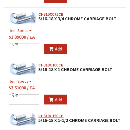
CH310C075CB
5/16-18 X 3/4 CHROME CARRIAGE BOLT
Item Specs
$3.39000 / EA
Qty
Add
CH310C100CB
5/16-18 X 1 CHROME CARRIAGE BOLT
Item Specs
$3.51000 / EA
Qty
Add
CH310C150CB
5/16-18 X 1-1/2 CHROME CARRIAGE BOLT