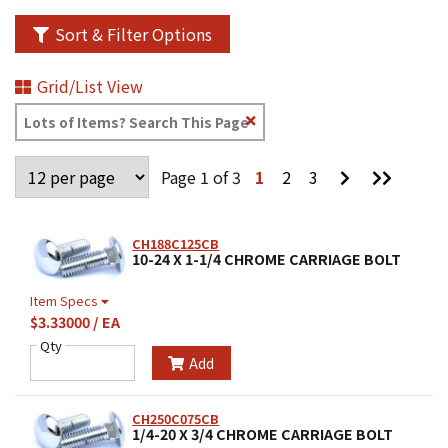
Sort & Filter Options
Grid/List View
Clear
Text
Search
Go
Go
Page 1 of 3
1
2
3
to
to
Next
Last
Page
Page
CH188C125CB
10-24 X 1-1/4 CHROME CARRIAGE BOLT
Item Specs
$3.33000 / EA
Qty
Add
CH250C075CB
1/4-20 X 3/4 CHROME CARRIAGE BOLT