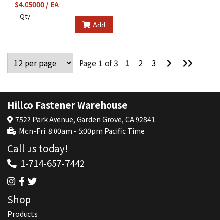
$4.05000 / EA
Qty
Add
Go
Go
Page 1 of 3
1
2
3
to
to
Next
Last
Page
Page
Hillco Fastener Warehouse
7522 Park Avenue, Garden Grove, CA 92841
Mon-Fri: 8:00am - 5:00pm Pacific Time
Call us today!
1-714-657-7442
Shop
Products