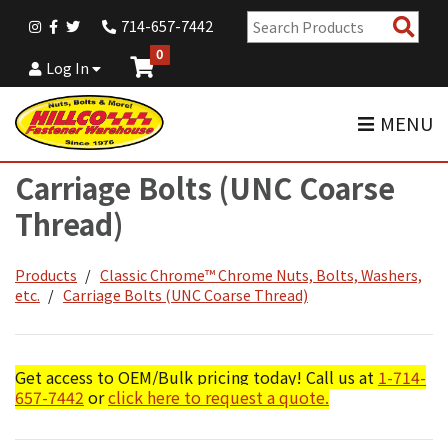
Sear
714-657-7442
Pro
0
Log In
MENU
Carriage Bolts (UNC Coarse
Thread)
Products
Classic Chrome™ Chrome Nuts, Bolts, Washers,
etc.
Carriage Bolts (UNC Coarse Thread)
Get access to OEM/Bulk pricing today! Call us at
1-714-
657-7442
or
click here to request a quote.