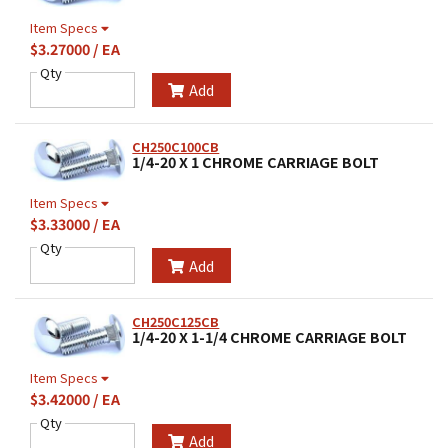
Item Specs
$3.27000 / EA
Qty
Add
CH250C100CB
1/4-20 X 1 CHROME CARRIAGE BOLT
Item Specs
$3.33000 / EA
Qty
Add
CH250C125CB
1/4-20 X 1-1/4 CHROME CARRIAGE BOLT
Item Specs
$3.42000 / EA
Qty
Add