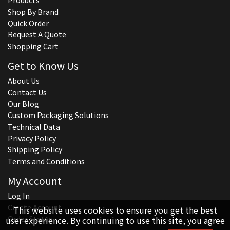
Products
Shop By Brand
Quick Order
Request A Quote
Shopping Cart
Get to Know Us
About Us
Contact Us
Our Blog
Custom Packaging Solutions
Technical Data
Privacy Policy
Shipping Policy
Terms and Conditions
My Account
Log In
Create Account
This website uses cookies to ensure you get the best
Order Status
user experience. By continuing to use this site, you agree