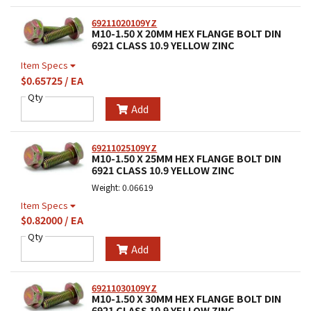
69211020109YZ
M10-1.50 X 20MM HEX FLANGE BOLT DIN
6921 CLASS 10.9 YELLOW ZINC
Item Specs
$0.65725 / EA
Qty
Add
69211025109YZ
M10-1.50 X 25MM HEX FLANGE BOLT DIN
6921 CLASS 10.9 YELLOW ZINC
Weight: 0.06619
Item Specs
$0.82000 / EA
Qty
Add
69211030109YZ
M10-1.50 X 30MM HEX FLANGE BOLT DIN
6921 CLASS 10.9 YELLOW ZINC