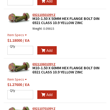
Add
69211050109YZ
M10-1.50 X 50MM HEX FLANGE BOLT DIN
6921 CLASS 10.9 YELLOW ZINC
Weight: 0.09815
Item Specs
$1.18000 / EA
Qty
Add
69211060109YZ
M10-1.50 X 60MM HEX FLANGE BOLT DIN
6921 CLASS 10.9 YELLOW ZINC
Item Specs
$1.27600 / EA
Qty
Add
69211070109YZ