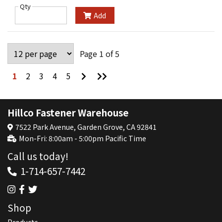
Qty
Add
Page 1 of 5
Go
Go
1
2
3
4
5
to
to
Next
Last
Page
Page
Hillco Fastener Warehouse
7522 Park Avenue, Garden Grove, CA 92841
Mon-Fri: 8:00am - 5:00pm Pacific Time
Call us today!
1-714-657-7442
Shop