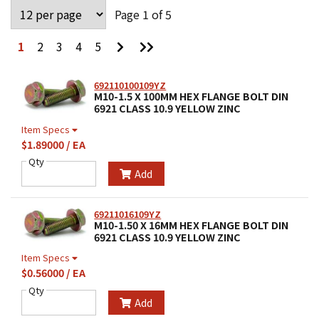
Page 1 of 5
Go
Go
1
2
3
4
5
to
to
Next
Last
Page
Page
692110100109YZ
M10-1.5 X 100MM HEX FLANGE BOLT DIN
6921 CLASS 10.9 YELLOW ZINC
Item Specs
$1.89000 / EA
Qty
Add
69211016109YZ
M10-1.50 X 16MM HEX FLANGE BOLT DIN
6921 CLASS 10.9 YELLOW ZINC
Item Specs
$0.56000 / EA
Qty
Add