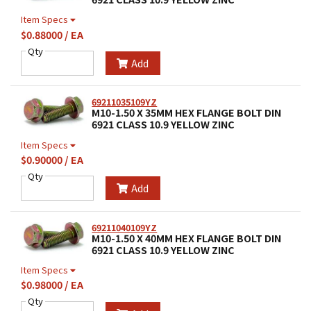
Item Specs
$0.88000 / EA
Qty
Add
69211035109YZ
M10-1.50 X 35MM HEX FLANGE BOLT DIN
6921 CLASS 10.9 YELLOW ZINC
Item Specs
$0.90000 / EA
Qty
Add
69211040109YZ
M10-1.50 X 40MM HEX FLANGE BOLT DIN
6921 CLASS 10.9 YELLOW ZINC
Item Specs
$0.98000 / EA
Qty