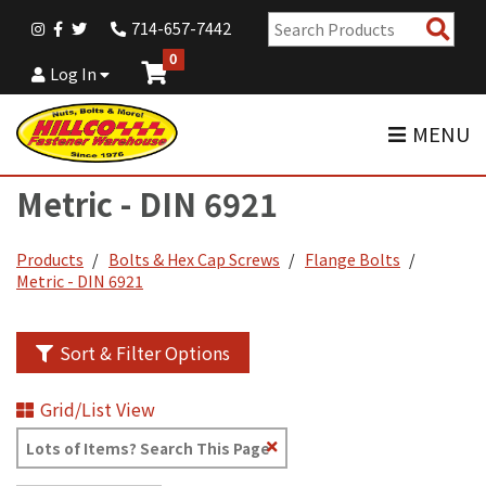
Sear
714-657-7442
Pro
0
Log In
MENU
Metric - DIN 6921
Products
Bolts & Hex Cap Screws
Flange Bolts
Metric - DIN 6921
Sort & Filter Options
Grid/List View
Clear
Text
Search