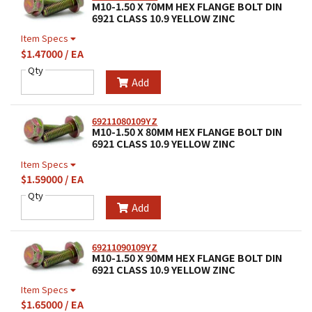
M10-1.50 X 70MM HEX FLANGE BOLT DIN
6921 CLASS 10.9 YELLOW ZINC
Item Specs
$1.47000 / EA
Qty
Add
69211080109YZ
M10-1.50 X 80MM HEX FLANGE BOLT DIN
6921 CLASS 10.9 YELLOW ZINC
Item Specs
$1.59000 / EA
Qty
Add
69211090109YZ
M10-1.50 X 90MM HEX FLANGE BOLT DIN
6921 CLASS 10.9 YELLOW ZINC
Item Specs
$1.65000 / EA