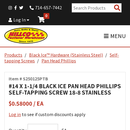
Sear
714-657-7442
Pro
0
Log In
MENU
Products
Black Ice™ Hardware (Stainless Steel)
Self-
tapping Screws
Pan Head Phillips
Item # S250125PTB
#14 X 1-1/4 BLACK ICE PAN HEAD PHILLIPS
SELF-TAPPING SCREW 18-8 STAINLESS
$0.58000 / EA
Log in
to see if custom discounts apply