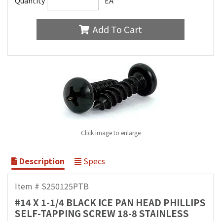
Quantity
EA
Add To Cart
Click image to enlarge
Description
Specs
Item # S250125PTB
#14 X 1-1/4 BLACK ICE PAN HEAD PHILLIPS
SELF-TAPPING SCREW 18-8 STAINLESS