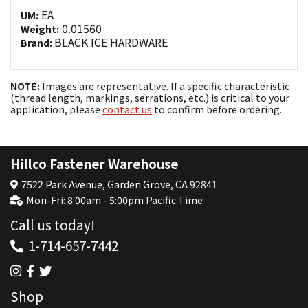
EA
UM:
0.01560
Weight:
BLACK ICE HARDWARE
Brand:
NOTE:
Images are representative. If a specific characteristic
(thread length, markings, serrations, etc.) is critical to your
application, please
contact us
to confirm before ordering.
Hillco Fastener Warehouse
7522 Park Avenue, Garden Grove, CA 92841
Mon-Fri: 8:00am - 5:00pm Pacific Time
Call us today!
1-714-657-7442
Shop