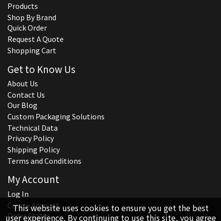
Products
Shop By Brand
Quick Order
Request A Quote
Shopping Cart
Get to Know Us
About Us
Contact Us
Our Blog
Custom Packaging Solutions
Technical Data
Privacy Policy
Shipping Policy
Terms and Conditions
My Account
Log In
Create Account
This website uses cookies to ensure you get the best
Order Status
user experience. By continuing to use this site, you agree