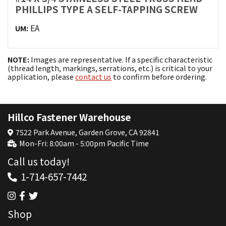
PHILLIPS TYPE A SELF-TAPPING SCREW
EA
UM:
NOTE:
Images are representative. If a specific characteristic
(thread length, markings, serrations, etc.) is critical to your
application, please
contact us
to confirm before ordering.
Hillco Fastener Warehouse
7522 Park Avenue, Garden Grove, CA 92841
Mon-Fri: 8:00am - 5:00pm Pacific Time
Call us today!
1-714-657-7442
Shop