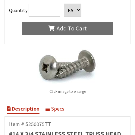
Quantity
Add To Cart
Click image to enlarge
Description
Specs
Item # S250075TT
#14 X 3/4 STAINLESS STEEL TRUSS HEAD