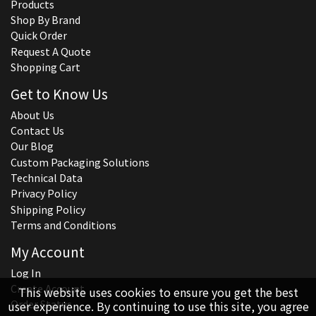
Products
Shop By Brand
Quick Order
Request A Quote
Shopping Cart
Get to Know Us
About Us
Contact Us
Our Blog
Custom Packaging Solutions
Technical Data
Privacy Policy
Shipping Policy
Terms and Conditions
My Account
Log In
Create Account
This website uses cookies to ensure you get the best
Order Status
user experience. By continuing to use this site, you agree