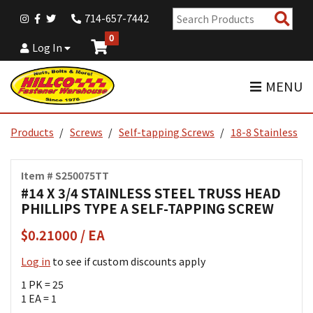
Sear
714-657-7442
Pro
0
Log In
MENU
Products
Screws
Self-tapping Screws
18-8 Stainless
Item # S250075TT
#14 X 3/4 STAINLESS STEEL TRUSS HEAD
PHILLIPS TYPE A SELF-TAPPING SCREW
$0.21000 / EA
Log in
to see if custom discounts apply
1 PK = 25
1 EA = 1