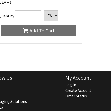
1 EA = 1
Quantity
Add To Cart
ow Us
My Account
Log In
Create Account
Order Status
aging Solutions
ta