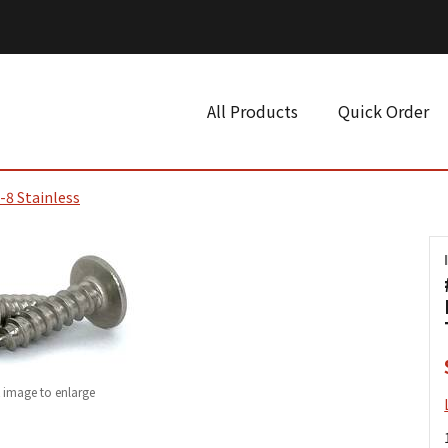
All Products
Quick Order
-8 Stainless
k image to enlarge