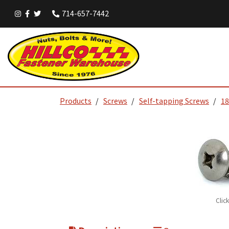
714-657-7442
Products
Screws
Self-tapping Screws
18
Clic