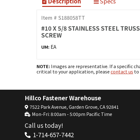
Description
Specs
Item # S188058TT
#10 X 5/8 STAINLESS STEEL TRUS
SCREW
EA
UM:
NOTE:
Images are representative. If a specific ch
critical to your application, please
contact us
to 
Hillco Fastener Warehouse
7522 Park Avenue, Garden Grove, CA 92841
Mon-Fri: 8:00am - 5:00pm Pacific Time
Call us today!
1-714-657-7442