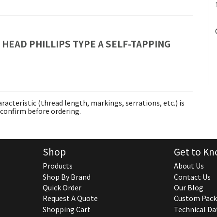
S HEAD PHILLIPS TYPE A SELF-TAPPING
aracteristic (thread length, markings, serrations, etc.) is
confirm before ordering.
Shop
Get to Kn
Products
About Us
Shop By Brand
Contact Us
Quick Order
Our Blog
Request A Quote
Custom Pack
Shopping Cart
Technical Da