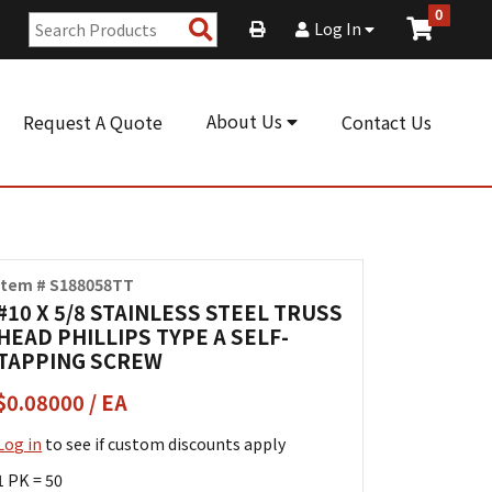
0
Search
Log In
Products
About Us
Request A Quote
Contact Us
Item # S188058TT
#10 X 5/8 STAINLESS STEEL TRUSS
HEAD PHILLIPS TYPE A SELF-
TAPPING SCREW
$0.08000 / EA
Log in
to see if custom discounts apply
1 PK = 50