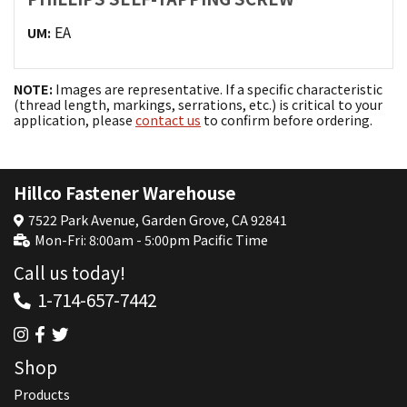
EA
UM:
NOTE:
Images are representative. If a specific characteristic
(thread length, markings, serrations, etc.) is critical to your
application, please
contact us
to confirm before ordering.
Hillco Fastener Warehouse
7522 Park Avenue, Garden Grove, CA 92841
Mon-Fri: 8:00am - 5:00pm Pacific Time
Call us today!
1-714-657-7442
Shop
Products