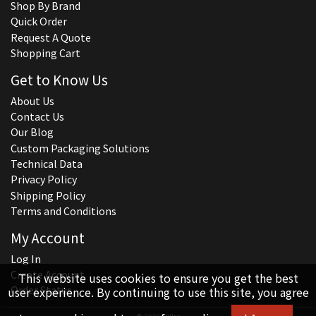
Shop By Brand
Quick Order
Request A Quote
Shopping Cart
Get to Know Us
About Us
Contact Us
Our Blog
Custom Packaging Solutions
Technical Data
Privacy Policy
Shipping Policy
Terms and Conditions
My Account
Log In
Create Account
This website uses cookies to ensure you get the best
Order Status
user experience. By continuing to use this site, you agree