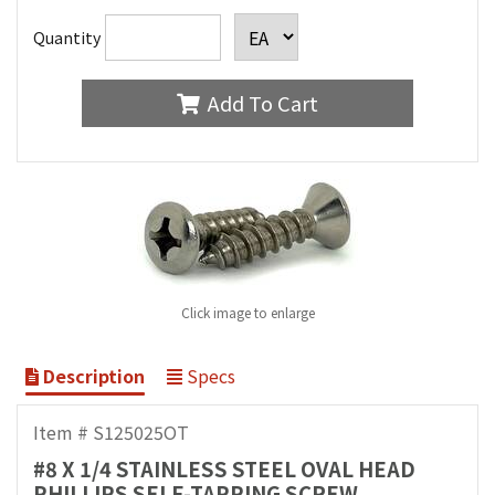
Quantity
Add To Cart
Click image to enlarge
Description
Specs
Item # S125025OT
#8 X 1/4 STAINLESS STEEL OVAL HEAD
PHILLIPS SELF-TAPPING SCREW