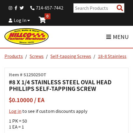
Sear
714-657-7442
Pro
0
Log In
MENU
Products
Screws
Self-tapping Screws
18-8 Stainless
Item # S125025OT
#8 X 1/4 STAINLESS STEEL OVAL HEAD
PHILLIPS SELF-TAPPING SCREW
$0.10000 / EA
Log in
to see if custom discounts apply
1 PK = 50
1 EA = 1