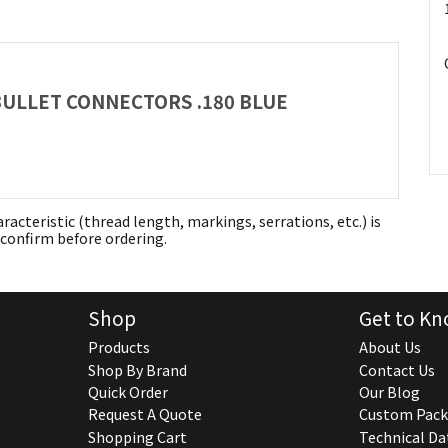
 BULLET CONNECTORS .180 BLUE
aracteristic (thread length, markings, serrations, etc.) is
confirm before ordering.
Shop
Get to Kn
Products
About Us
Shop By Brand
Contact Us
Quick Order
Our Blog
Request A Quote
Custom Pack
Shopping Cart
Technical Da