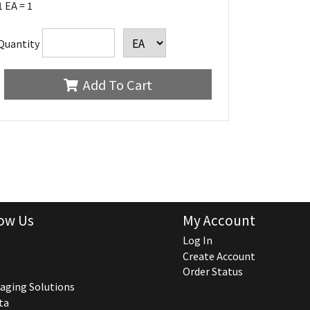
1 EA = 1
Quantity
Add To Cart
ow Us
My Account
Log In
Create Account
Order Status
aging Solutions
ta