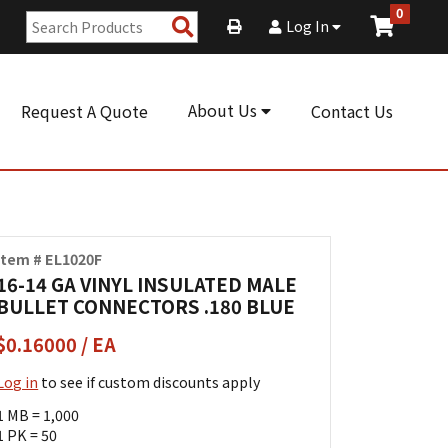
0
Search
Log In
Products
About Us
Request A Quote
Contact Us
Item # EL1020F
16-14 GA VINYL INSULATED MALE
BULLET CONNECTORS .180 BLUE
$0.16000 / EA
Log in
to see if custom discounts apply
1 MB = 1,000
1 PK = 50