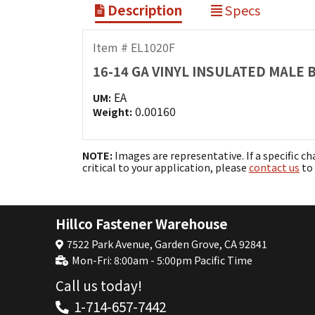
Description
Specs
Item # EL1020F
16-14 GA VINYL INSULATED MALE
EA
UM:
0.00160
Weight:
NOTE:
Images are representative. If a specific ch
critical to your application, please
contact us
to 
Hillco Fastener Warehouse
7522 Park Avenue, Garden Grove, CA 92841
Mon-Fri: 8:00am - 5:00pm Pacific Time
Call us today!
1-714-657-7442