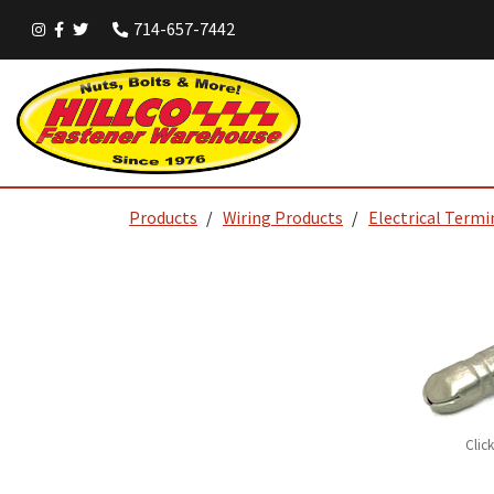
714-657-7442
Products
Wiring Products
Electrical Termi
Clic