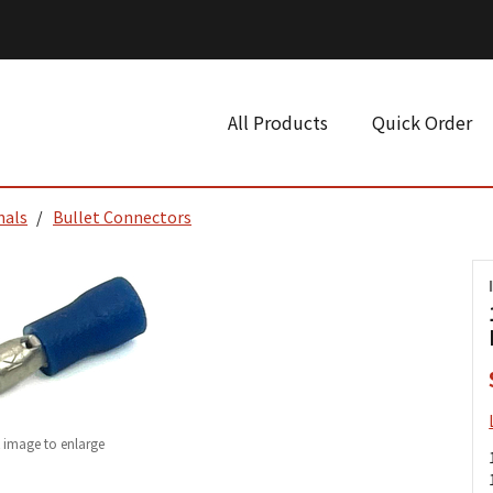
All Products
Quick Order
nals
Bullet Connectors
k image to enlarge