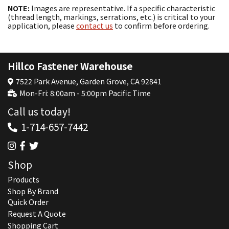
NOTE:
Images are representative. If a specific characteristic
(thread length, markings, serrations, etc.) is critical to your
application, please
contact us
to confirm before ordering.
Hillco Fastener Warehouse
7522 Park Avenue, Garden Grove, CA 92841
Mon-Fri: 8:00am - 5:00pm Pacific Time
Call us today!
1-714-657-7442
Shop
Products
Shop By Brand
Quick Order
Request A Quote
Shopping Cart