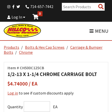
Sear
714-657-7442
Pro
0
Log In
MENU
Products
Bolts & Hex Cap Screws
Carriage & Bumper
Bolts
Chrome
Item # CH500C125CB
1/2-13 X 1-1/4 CHROME CARRIAGE BOLT
$4.74000 / EA
Log in
to see if custom discounts apply
Quantity
EA