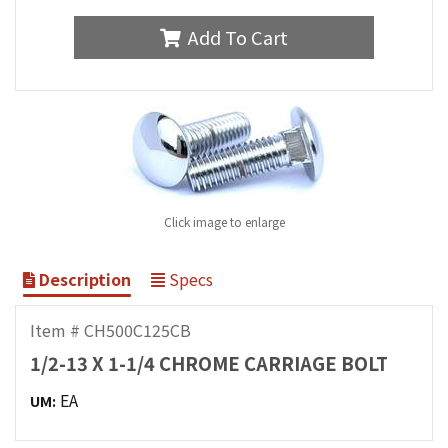
Add To Cart
Click image to enlarge
Description
Specs
Item # CH500C125CB
1/2-13 X 1-1/4 CHROME CARRIAGE BOLT
EA
UM: