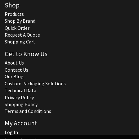
Shop
Products
Shop By Brand
Quick Order
Request A Quote
Shopping Cart
Get to Know Us
About Us
Contact Us
Our Blog
Custom Packaging Solutions
Technical Data
Privacy Policy
Shipping Policy
Terms and Conditions
My Account
Log In