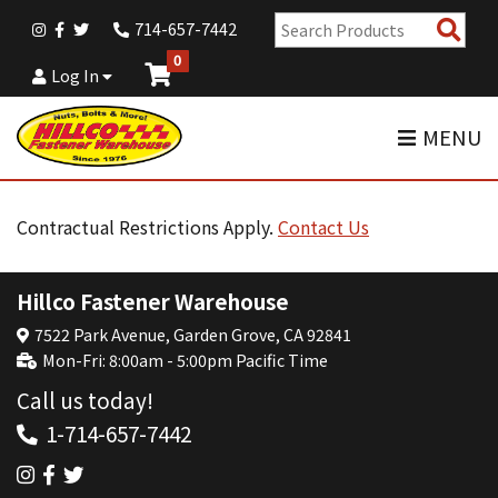
Sear
714-657-7442
Pro
0
Log In
MENU
Contractual Restrictions Apply.
Contact Us
Hillco Fastener Warehouse
7522 Park Avenue, Garden Grove, CA 92841
Mon-Fri: 8:00am - 5:00pm Pacific Time
Call us today!
1-714-657-7442