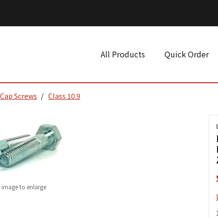
All Products
Quick Order
 Cap Screws
Class 10.9
k image to enlarge