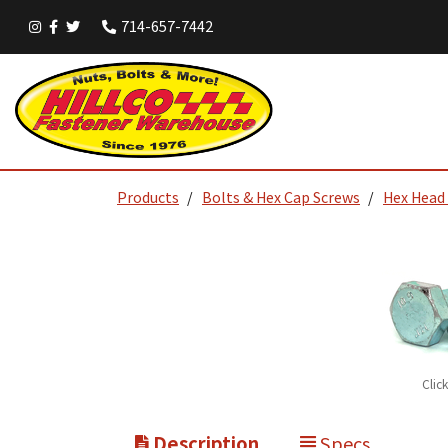
714-657-7442
Products
Bolts & Hex Cap Screws
Hex Head
Clic
Description
Specs