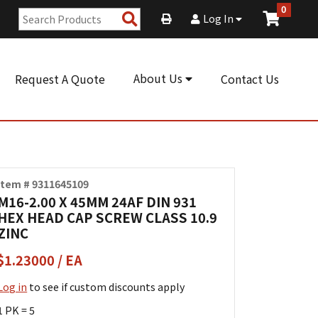
0
Search
Log In
Products
About Us
Request A Quote
Contact Us
Item # 9311645109
M16-2.00 X 45MM 24AF DIN 931
HEX HEAD CAP SCREW CLASS 10.9
ZINC
$1.23000 / EA
Log in
to see if custom discounts apply
1 PK = 5