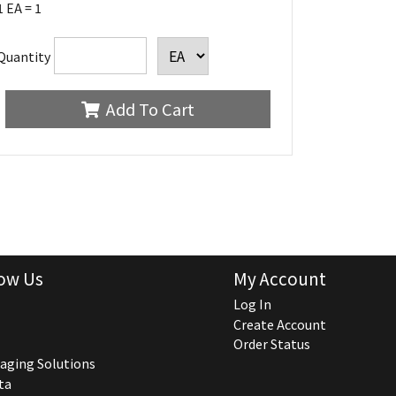
1 EA = 1
Quantity
Add To Cart
ow Us
My Account
Log In
Create Account
Order Status
aging Solutions
ta