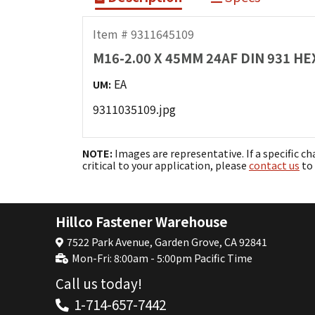
Item # 9311645109
M16-2.00 X 45MM 24AF DIN 931 H
EA
UM:
9311035109.jpg
NOTE:
Images are representative. If a specific ch
critical to your application, please
contact us
to 
Hillco Fastener Warehouse
7522 Park Avenue, Garden Grove, CA 92841
Mon-Fri: 8:00am - 5:00pm Pacific Time
Call us today!
1-714-657-7442