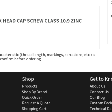
EX HEAD CAP SCREW CLASS 10.9 ZINC
aracteristic (thread length, markings, serrations, etc.) is
confirm before ordering.
Shop
Get to Kn
Products
About Us
Shop By Brand
Contact Us
Quick Order
Our Blog
Request A Quote
Custom Pack
Shopping Cart
Technical Da