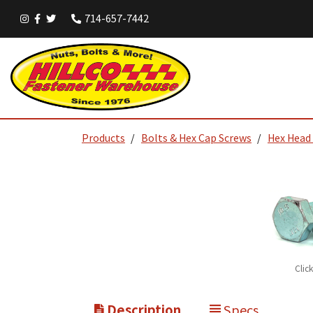
714-657-7442
Products
Bolts & Hex Cap Screws
Hex Head
Clic
Description
Specs