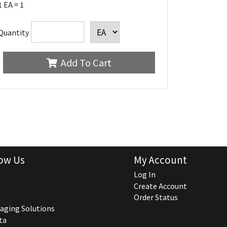
1 EA = 1
Quantity
Add To Cart
ow Us
My Account
Log In
Create Account
Order Status
aging Solutions
ta