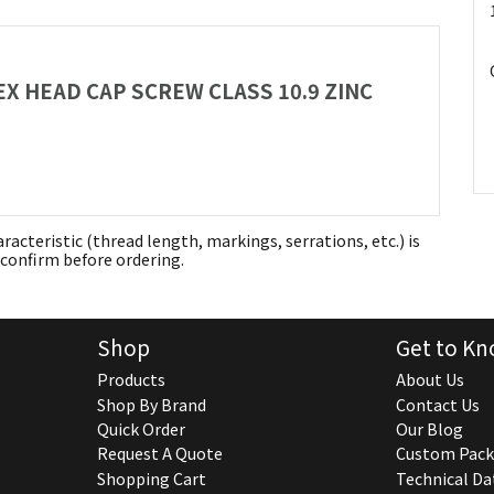
HEX HEAD CAP SCREW CLASS 10.9 ZINC
aracteristic (thread length, markings, serrations, etc.) is
confirm before ordering.
Shop
Get to Kn
Products
About Us
Shop By Brand
Contact Us
Quick Order
Our Blog
Request A Quote
Custom Pack
Shopping Cart
Technical Da