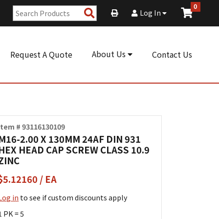
0
Search
Log In
Products
About Us
Request A Quote
Contact Us
Item # 93116130109
M16-2.00 X 130MM 24AF DIN 931
HEX HEAD CAP SCREW CLASS 10.9
ZINC
$5.12160 / EA
Log in
to see if custom discounts apply
1 PK = 5