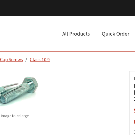
All Products
Quick Order
 Cap Screws
Class 10.9
k image to enlarge