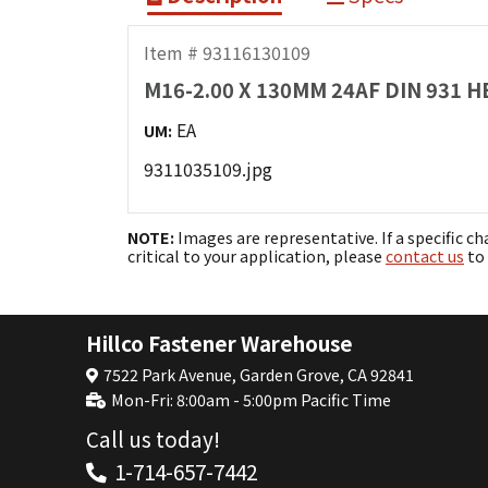
Item # 93116130109
M16-2.00 X 130MM 24AF DIN 931 
EA
UM:
9311035109.jpg
NOTE:
Images are representative. If a specific ch
critical to your application, please
contact us
to 
Hillco Fastener Warehouse
7522 Park Avenue, Garden Grove, CA 92841
Mon-Fri: 8:00am - 5:00pm Pacific Time
Call us today!
1-714-657-7442