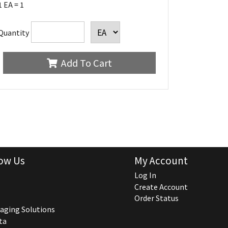
1 EA = 1
Quantity
Add To Cart
ow Us
My Account
Log In
Create Account
Order Status
aging Solutions
ta