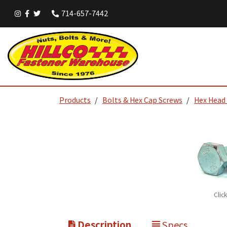
714-657-7442
Products
Bolts & Hex Cap Screws
Hex Head
Clic
Description
Specs