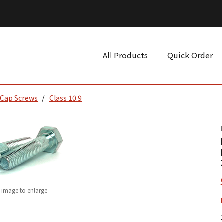
All Products
Quick Order
 Cap Screws
Class 10.9
k image to enlarge