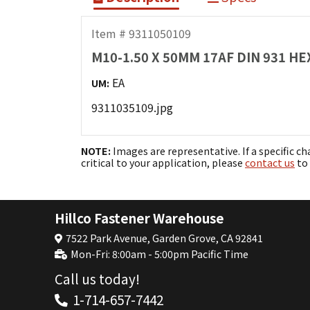
Item # 9311050109
M10-1.50 X 50MM 17AF DIN 931 H
EA
UM:
9311035109.jpg
NOTE:
Images are representative. If a specific ch
critical to your application, please
contact us
to 
Hillco Fastener Warehouse
7522 Park Avenue, Garden Grove, CA 92841
Mon-Fri: 8:00am - 5:00pm Pacific Time
Call us today!
1-714-657-7442