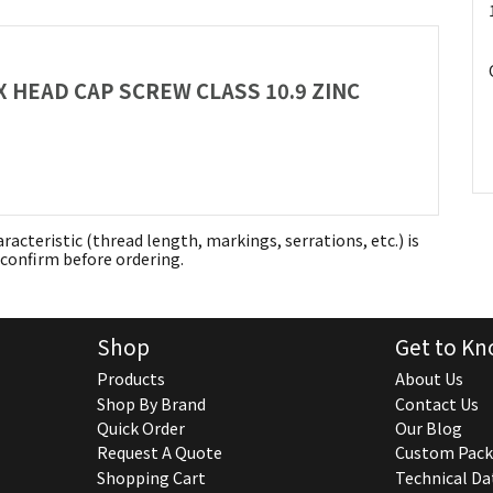
EX HEAD CAP SCREW CLASS 10.9 ZINC
aracteristic (thread length, markings, serrations, etc.) is
confirm before ordering.
Shop
Get to Kn
Products
About Us
Shop By Brand
Contact Us
Quick Order
Our Blog
Request A Quote
Custom Pack
Shopping Cart
Technical Da