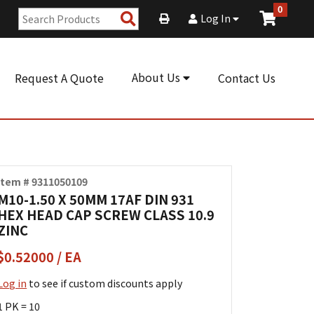
0
Search
Log In
Products
About Us
Request A Quote
Contact Us
Item # 9311050109
M10-1.50 X 50MM 17AF DIN 931
HEX HEAD CAP SCREW CLASS 10.9
ZINC
$0.52000 / EA
Log in
to see if custom discounts apply
1 PK = 10