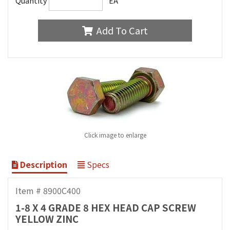
Quantity
EA
Add To Cart
Click image to enlarge
Description
Specs
Item # 8900C400
1-8 X 4 GRADE 8 HEX HEAD CAP SCREW
YELLOW ZINC