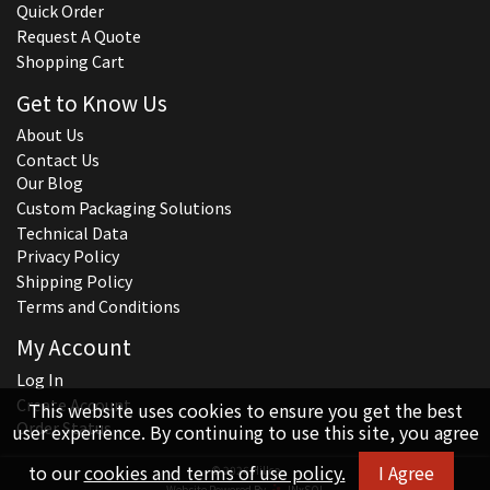
Quick Order
Request A Quote
Shopping Cart
Get to Know Us
About Us
Contact Us
Our Blog
Custom Packaging Solutions
Technical Data
Privacy Policy
Shipping Policy
Terms and Conditions
My Account
Log In
Create Account
This website uses cookies to ensure you get the best
Order Status
user experience. By continuing to use this site, you agree
to our
cookies and terms of use policy.
I Agree
© 2026 Hillco
Website Powered By
INxSQL