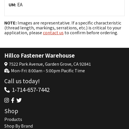
EA
UM:
NOTE:
Images are representative. If a specific characteristic
(thread length, markings, serrations, etc.) is critical to your
application, please
contact us
to confirm before ordering.
Hillco Fastener Warehouse
7522 Park Avenue, Garden Grove, CA 92841
Mon-Fri: 8:00am - 5:00pm Pacific Time
Call us today!
1-714-657-7442
Shop
Products
Shop By Brand