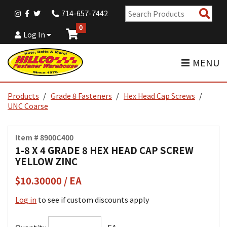
Sear
714-657-7442
Pro
0
Log In
MENU
Products
Grade 8 Fasteners
Hex Head Cap Screws
UNC Coarse
Item # 8900C400
1-8 X 4 GRADE 8 HEX HEAD CAP SCREW
YELLOW ZINC
$10.30000 / EA
Log in
to see if custom discounts apply