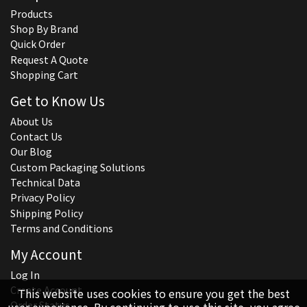
Products
Shop By Brand
Quick Order
Request A Quote
Shopping Cart
Get to Know Us
About Us
Contact Us
Our Blog
Custom Packaging Solutions
Technical Data
Privacy Policy
Shipping Policy
Terms and Conditions
My Account
Log In
Create Account
This website uses cookies to ensure you get the best
Order Status