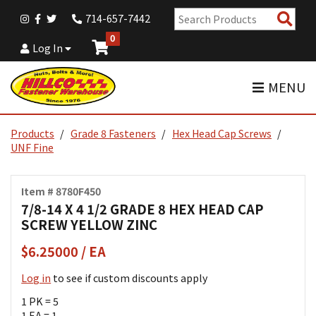
Sear
714-657-7442
Pro
0
Log In
MENU
Products
Grade 8 Fasteners
Hex Head Cap Screws
UNF Fine
Item # 8780F450
7/8-14 X 4 1/2 GRADE 8 HEX HEAD CAP
SCREW YELLOW ZINC
$6.25000 / EA
Log in
to see if custom discounts apply
1 PK = 5
1 EA = 1