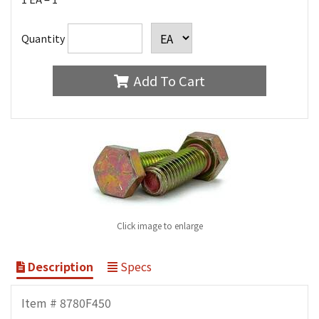
Quantity
Add To Cart
Click image to enlarge
Description
Specs
Item # 8780F450