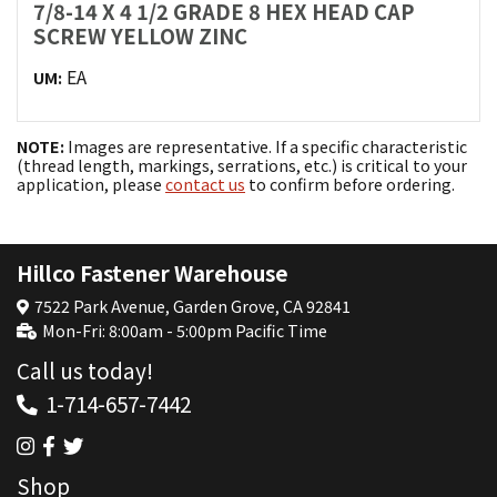
7/8-14 X 4 1/2 GRADE 8 HEX HEAD CAP
SCREW YELLOW ZINC
EA
UM:
NOTE:
Images are representative. If a specific characteristic
(thread length, markings, serrations, etc.) is critical to your
application, please
contact us
to confirm before ordering.
Hillco Fastener Warehouse
7522 Park Avenue, Garden Grove, CA 92841
Mon-Fri: 8:00am - 5:00pm Pacific Time
Call us today!
1-714-657-7442
Shop