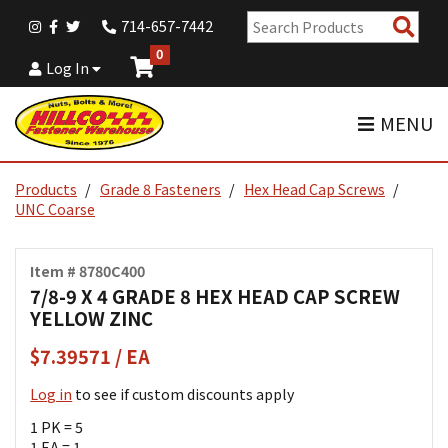
Sear
714-657-7442
Pro
0
Log In
MENU
Products
Grade 8 Fasteners
Hex Head Cap Screws
UNC Coarse
Item # 8780C400
7/8-9 X 4 GRADE 8 HEX HEAD CAP SCREW
YELLOW ZINC
$7.39571 / EA
Log in
to see if custom discounts apply
1 PK = 5
1 EA = 1