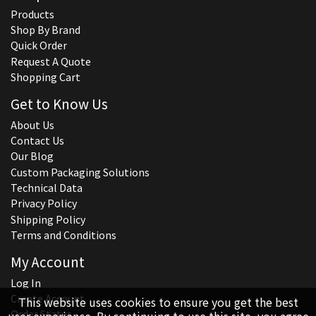
Products
Shop By Brand
Quick Order
Request A Quote
Shopping Cart
Get to Know Us
About Us
Contact Us
Our Blog
Custom Packaging Solutions
Technical Data
Privacy Policy
Shipping Policy
Terms and Conditions
My Account
Log In
Create Account
This website uses cookies to ensure you get the best
Order Status