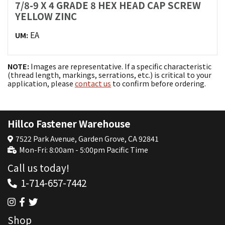
7/8-9 X 4 GRADE 8 HEX HEAD CAP SCREW
YELLOW ZINC
EA
UM:
NOTE:
Images are representative. If a specific characteristic
(thread length, markings, serrations, etc.) is critical to your
application, please
contact us
to confirm before ordering.
Hillco Fastener Warehouse
7522 Park Avenue, Garden Grove, CA 92841
Mon-Fri: 8:00am - 5:00pm Pacific Time
Call us today!
1-714-657-7442
Shop