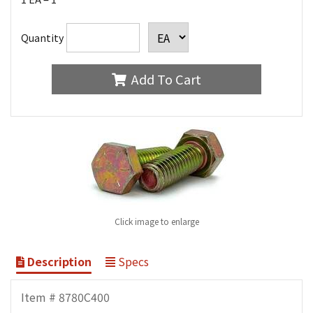
Quantity
Add To Cart
Click image to enlarge
Description
Specs
Item # 8780C400