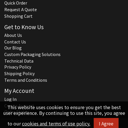
Quick Order
Request A Quote
Shopping Cart
Get to Know Us
About Us
Contact Us
Our Blog
Custom Packaging Solutions
Technical Data
Privacy Policy
Shipping Policy
Terms and Conditions
My Account
Log In
Create Account
This website uses cookies to ensure you get the best
Order Status
user experience. By continuing to use this site, you agree
to our
cookies and terms of use policy.
I Agree
© 2026 Hillco
Website Powered By
INxSQL