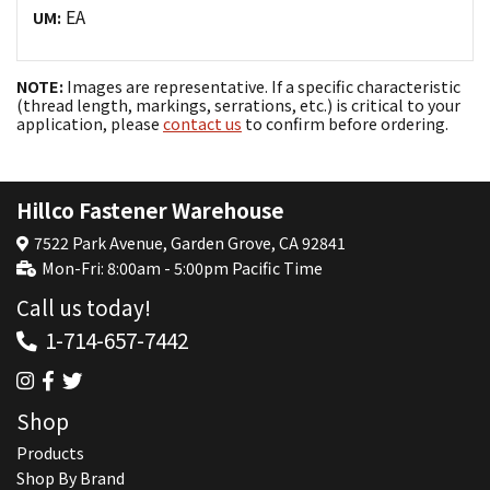
EA
UM:
NOTE:
Images are representative. If a specific characteristic
(thread length, markings, serrations, etc.) is critical to your
application, please
contact us
to confirm before ordering.
Hillco Fastener Warehouse
7522 Park Avenue, Garden Grove, CA 92841
Mon-Fri: 8:00am - 5:00pm Pacific Time
Call us today!
1-714-657-7442
Shop
Products
Shop By Brand