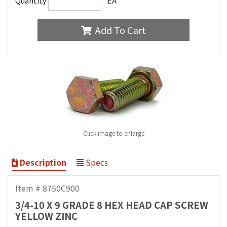
Quantity
EA
Add To Cart
Click image to enlarge
Description
Specs
Item # 8750C900
3/4-10 X 9 GRADE 8 HEX HEAD CAP SCREW
YELLOW ZINC