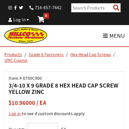
Sear
714-657-7442
Pro
0
Log In
MENU
Products
Grade 8 Fasteners
Hex Head Cap Screws
UNC Coarse
Item # 8750C900
3/4-10 X 9 GRADE 8 HEX HEAD CAP SCREW
YELLOW ZINC
$10.96000 / EA
Log in
to see if custom discounts apply