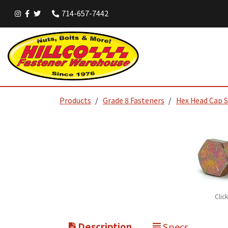
714-657-7442
Products
Grade 8 Fasteners
Hex Head Cap 
Clic
Description
Specs