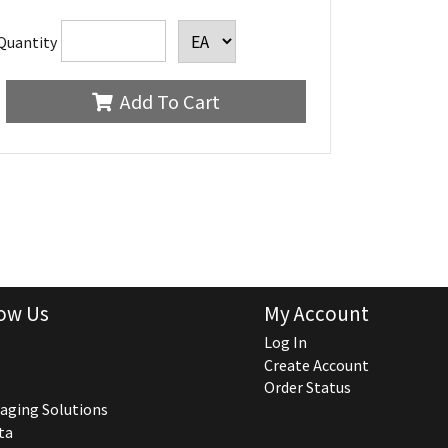
Quantity
Add To Cart
ow Us
My Account
Log In
Create Account
Order Status
aging Solutions
ta