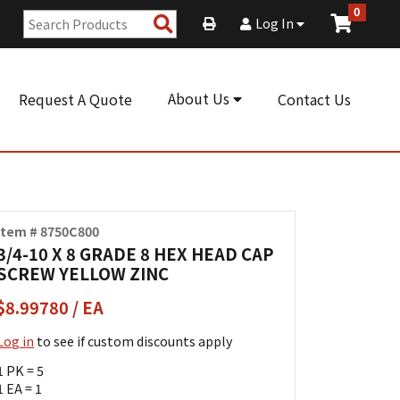
0
Search
Log In
Products
About Us
Request A Quote
Contact Us
Item # 8750C800
3/4-10 X 8 GRADE 8 HEX HEAD CAP
SCREW YELLOW ZINC
$8.99780 / EA
Log in
to see if custom discounts apply
1 PK = 5
1 EA = 1