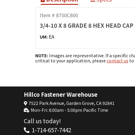
Item # 8750C800
3/4-10 X 8 GRADE 8 HEX HEAD CA
EA
UM:
NOTE:
Images are representative. If a specific ch
critical to your application, please
contact us
to 
Hillco Fastener Warehouse
7522 Park Avenue, Garden Grove, CA 92841
Mon-Fri: 8:00am - 5:00pm Pacific Time
Call us today!
1-714-657-7442