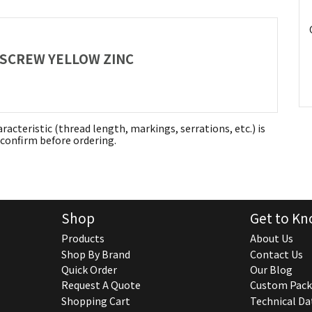
P SCREW YELLOW ZINC
aracteristic (thread length, markings, serrations, etc.) is
confirm before ordering.
Shop
Get to Kn
Products
About Us
Shop By Brand
Contact Us
Quick Order
Our Blog
Request A Quote
Custom Pack
Shopping Cart
Technical Da