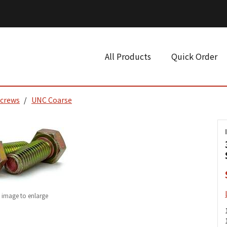
All Products
Quick Order
Screws
UNC Coarse
k image to enlarge