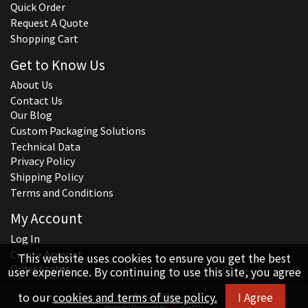
Quick Order
Request A Quote
Shopping Cart
Get to Know Us
About Us
Contact Us
Our Blog
Custom Packaging Solutions
Technical Data
Privacy Policy
Shipping Policy
Terms and Conditions
My Account
Log In
Create Account
This website uses cookies to ensure you get the best
Order Status
user experience. By continuing to use this site, you agree
to our
cookies and terms of use policy.
I Agree
© 2026 Hillco
Website Powered By
INxSQL