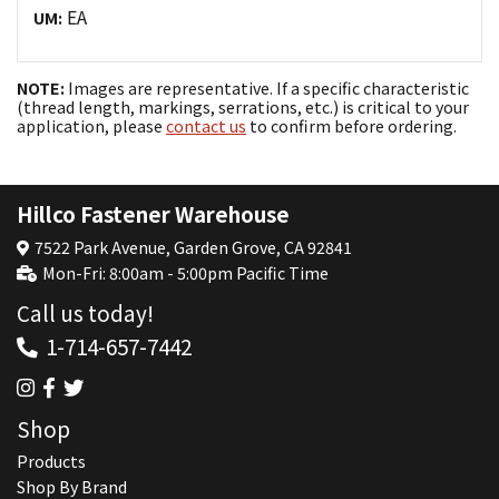
EA
UM:
NOTE:
Images are representative. If a specific characteristic
(thread length, markings, serrations, etc.) is critical to your
application, please
contact us
to confirm before ordering.
Hillco Fastener Warehouse
7522 Park Avenue, Garden Grove, CA 92841
Mon-Fri: 8:00am - 5:00pm Pacific Time
Call us today!
1-714-657-7442
Shop
Products
Shop By Brand