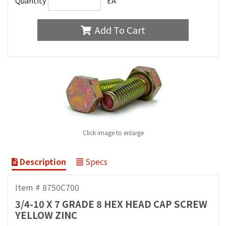
Quantity
EA
Add To Cart
Click image to enlarge
Description
Specs
Item # 8750C700
3/4-10 X 7 GRADE 8 HEX HEAD CAP SCREW
YELLOW ZINC