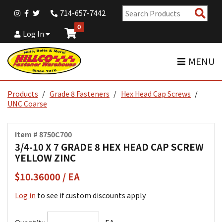
Sear
714-657-7442
Pro
0
Log In
MENU
Products
Grade 8 Fasteners
Hex Head Cap Screws
UNC Coarse
Item # 8750C700
3/4-10 X 7 GRADE 8 HEX HEAD CAP SCREW
YELLOW ZINC
$10.36000 / EA
Log in
to see if custom discounts apply