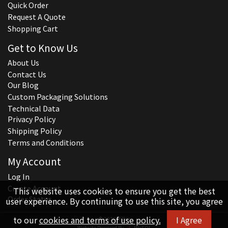
Quick Order
Request A Quote
Shopping Cart
Get to Know Us
About Us
Contact Us
Our Blog
Custom Packaging Solutions
Technical Data
Privacy Policy
Shipping Policy
Terms and Conditions
My Account
Log In
Create Account
This website uses cookies to ensure you get the best
Order Status
user experience. By continuing to use this site, you agree
to our
cookies and terms of use policy.
I Agree
© 2026 Hillco
Website Powered By
INxSQL