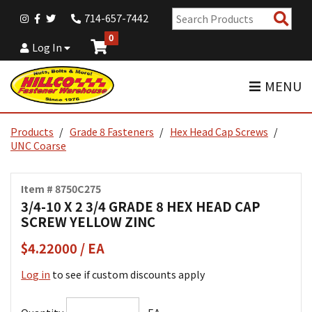
Sear
714-657-7442
Pro
0
Log In
MENU
Products
Grade 8 Fasteners
Hex Head Cap Screws
UNC Coarse
Item # 8750C275
3/4-10 X 2 3/4 GRADE 8 HEX HEAD CAP
SCREW YELLOW ZINC
$4.22000 / EA
Log in
to see if custom discounts apply