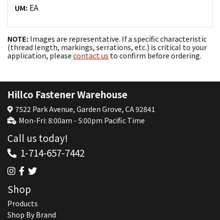
EA
UM:
NOTE:
Images are representative. If a specific characteristic
(thread length, markings, serrations, etc.) is critical to your
application, please
contact us
to confirm before ordering.
Hillco Fastener Warehouse
7522 Park Avenue, Garden Grove, CA 92841
Mon-Fri: 8:00am - 5:00pm Pacific Time
Call us today!
1-714-657-7442
Shop
Products
Shop By Brand