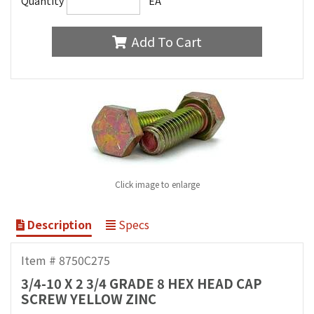
Quantity
EA
Add To Cart
Click image to enlarge
Description
Specs
Item # 8750C275
3/4-10 X 2 3/4 GRADE 8 HEX HEAD CAP
SCREW YELLOW ZINC