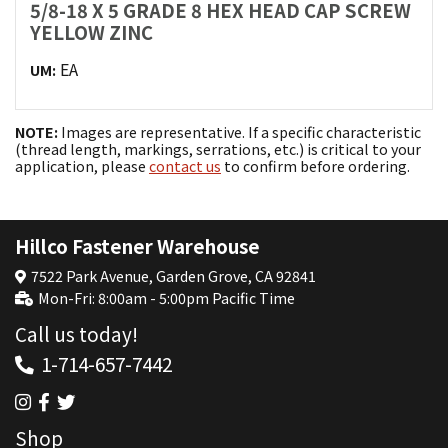
5/8-18 X 5 GRADE 8 HEX HEAD CAP SCREW
YELLOW ZINC
EA
UM:
NOTE:
Images are representative. If a specific characteristic
(thread length, markings, serrations, etc.) is critical to your
application, please
contact us
to confirm before ordering.
Hillco Fastener Warehouse
7522 Park Avenue, Garden Grove, CA 92841
Mon-Fri: 8:00am - 5:00pm Pacific Time
Call us today!
1-714-657-7442
Shop