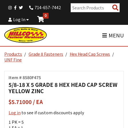
Sear
714-657-7442
Pro
0
Log In
MENU
Products
Grade 8 Fasteners
Hex Head Cap Screws
UNF Fine
Item # 8580F475
5/8-18 X 5 GRADE 8 HEX HEAD CAP SCREW
YELLOW ZINC
$5.71000 / EA
Log in
to see if custom discounts apply
1 PK = 5
1 EA = 1