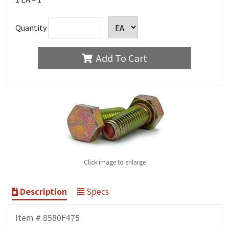
Quantity
Add To Cart
Click image to enlarge
Description
Specs
Item # 8580F475