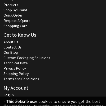
Products
Shop By Brand
Quick Order
Request A Quote
Shopping Cart
Get to Know Us
About Us
Contact Us
Our Blog
Custom Packaging Solutions
Technical Data
Privacy Policy
Shipping Policy
Terms and Conditions
My Account
Log In
Create Account
This website uses cookies to ensure you get the best
Order Status