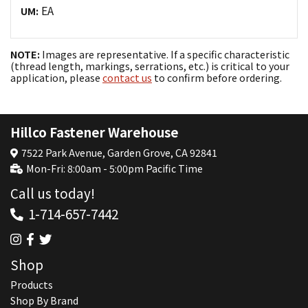
EA
UM:
NOTE:
Images are representative. If a specific characteristic
(thread length, markings, serrations, etc.) is critical to your
application, please
contact us
to confirm before ordering.
Hillco Fastener Warehouse
7522 Park Avenue, Garden Grove, CA 92841
Mon-Fri: 8:00am - 5:00pm Pacific Time
Call us today!
1-714-657-7442
Shop
Products
Shop By Brand