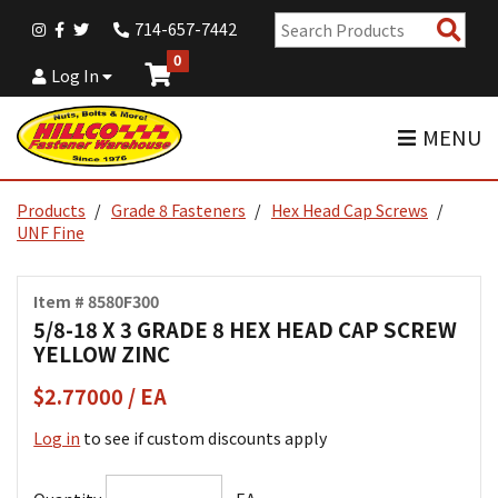
Sear
714-657-7442
Pro
0
Log In
MENU
Products
Grade 8 Fasteners
Hex Head Cap Screws
UNF Fine
Item # 8580F300
5/8-18 X 3 GRADE 8 HEX HEAD CAP SCREW
YELLOW ZINC
$2.77000 / EA
Log in
to see if custom discounts apply