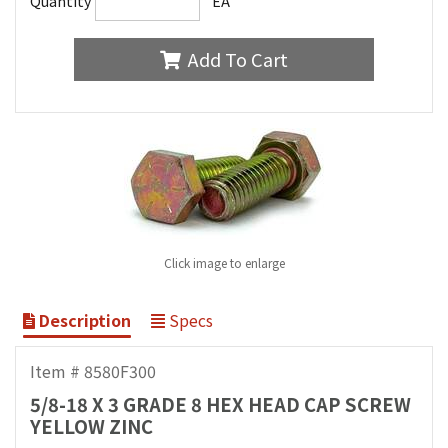
Quantity
EA
Add To Cart
Click image to enlarge
Description
Specs
Item # 8580F300
5/8-18 X 3 GRADE 8 HEX HEAD CAP SCREW
YELLOW ZINC