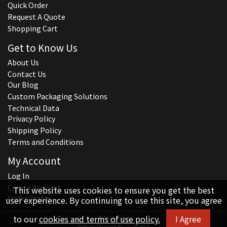
Quick Order
Request A Quote
Shopping Cart
Get to Know Us
About Us
Contact Us
Our Blog
Custom Packaging Solutions
Technical Data
Privacy Policy
Shipping Policy
Terms and Conditions
My Account
Log In
Create Account
This website uses cookies to ensure you get the best
Order Status
user experience. By continuing to use this site, you agree
to our
cookies and terms of use policy.
I Agree
© 2026 Hillco
Website Powered By
INxSQL