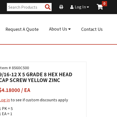
0
Search
Log In
Products
About Us
Request A Quote
Contact Us
Item # 8560C500
9/16-12 X 5 GRADE 8 HEX HEAD
CAP SCREW YELLOW ZINC
$4.18000 / EA
Log in
to see if custom discounts apply
1 PK = 5
1 EA = 1