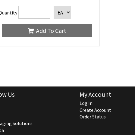
Quantity
Add To Cart
ow Us
My Account
Log In
Create Account
Order Status
aging Solutions
ta