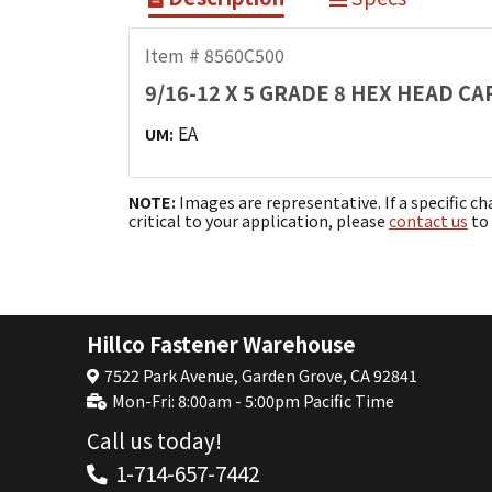
Item # 8560C500
9/16-12 X 5 GRADE 8 HEX HEAD C
EA
UM:
NOTE:
Images are representative. If a specific ch
critical to your application, please
contact us
to 
Hillco Fastener Warehouse
7522 Park Avenue, Garden Grove, CA 92841
Mon-Fri: 8:00am - 5:00pm Pacific Time
Call us today!
1-714-657-7442