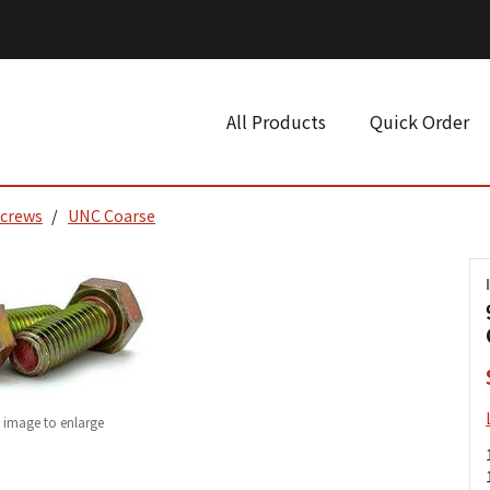
All Products
Quick Order
Screws
UNC Coarse
k image to enlarge