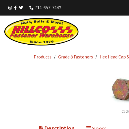
714-657-7442
Products
Grade 8 Fasteners
Hex Head Cap 
Clic
Description
Specs