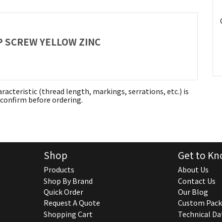
AP SCREW YELLOW ZINC
aracteristic (thread length, markings, serrations, etc.) is
confirm before ordering.
Shop
Get to Kn
Products
About Us
Shop By Brand
Contact Us
Quick Order
Our Blog
Request A Quote
Custom Pack
Shopping Cart
Technical Da