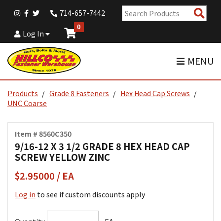
Sear
714-657-7442
Pro
0
Log In
MENU
Products
Grade 8 Fasteners
Hex Head Cap Screws
UNC Coarse
Item # 8560C350
9/16-12 X 3 1/2 GRADE 8 HEX HEAD CAP
SCREW YELLOW ZINC
$2.95000 / EA
Log in
to see if custom discounts apply