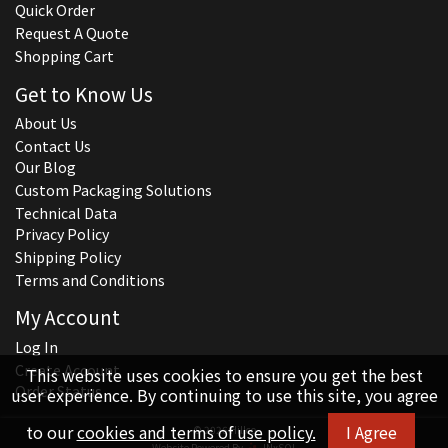
Quick Order
Request A Quote
Shopping Cart
Get to Know Us
About Us
Contact Us
Our Blog
Custom Packaging Solutions
Technical Data
Privacy Policy
Shipping Policy
Terms and Conditions
My Account
Log In
Create Account
This website uses cookies to ensure you get the best
Order Status
user experience. By continuing to use this site, you agree
to our
cookies and terms of use policy.
I Agree
© 2026 Hillco
Website Powered By
INxSQL