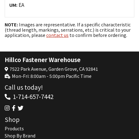
EA
UM:
NOTE:
Images are representative. If a specific characteristic
(thread length, markings, serrations, etc.) is critical to your
application, please
contact us
to confirm before ordering.
Hillco Fastener Warehouse
7522 Park Avenue, Garden Grove, CA 92841
Mon-Fri: 8:00am - 5:00pm Pacific Time
Call us today!
1-714-657-7442
Shop
Products
Shop By Brand