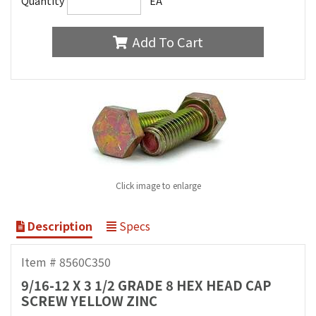
Quantity
EA
Add To Cart
Click image to enlarge
Description
Specs
Item # 8560C350
9/16-12 X 3 1/2 GRADE 8 HEX HEAD CAP
SCREW YELLOW ZINC