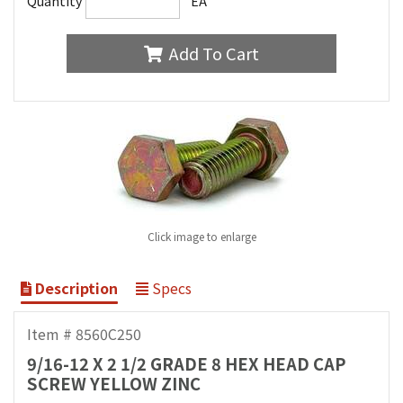
Quantity
EA
Add To Cart
Click image to enlarge
Description
Specs
Item # 8560C250
9/16-12 X 2 1/2 GRADE 8 HEX HEAD CAP
SCREW YELLOW ZINC