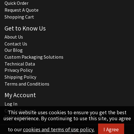
Quick Order
Request A Quote
Shopping Cart
Get to Know Us
About Us
Contact Us
Our Blog
Custom Packaging Solutions
Technical Data
Privacy Policy
Shipping Policy
Terms and Conditions
My Account
Log In
Create Account
This website uses cookies to ensure you get the best
Order Status
user experience. By continuing to use this site, you agree
to our
cookies and terms of use policy.
I Agree
© 2026 Hillco
Website Powered By
INxSQL