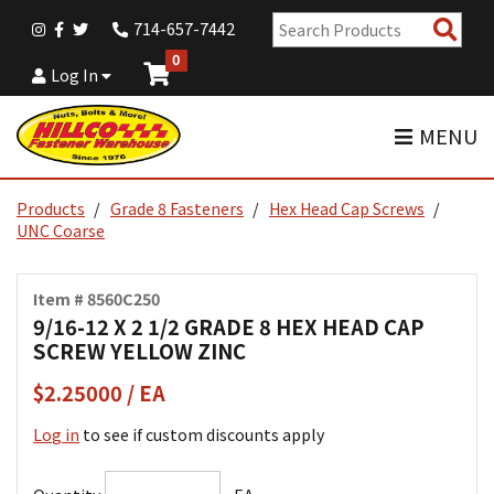
Sear
714-657-7442
Pro
0
Log In
MENU
Products
Grade 8 Fasteners
Hex Head Cap Screws
UNC Coarse
Item # 8560C250
9/16-12 X 2 1/2 GRADE 8 HEX HEAD CAP
SCREW YELLOW ZINC
$2.25000 / EA
Log in
to see if custom discounts apply