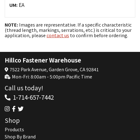
EA
UM:
NOTE:
Images are representative. If a specific characteristic
(thread length, markings, serrations, etc.) is critical to your
application, please
contact us
to confirm before ordering.
Hillco Fastener Warehouse
7522 Park Avenue, Garden Grove, CA 92841
Mon-Fri: 8:00am - 5:00pm Pacific Time
Call us today!
1-714-657-7442
Shop
Products
Shop By Brand