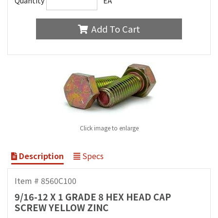
Quantity
EA
Add To Cart
Click image to enlarge
Description
Specs
Item # 8560C100
9/16-12 X 1 GRADE 8 HEX HEAD CAP
SCREW YELLOW ZINC