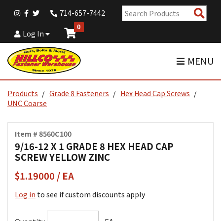
Sear
714-657-7442
Pro
0
Log In
MENU
Products
Grade 8 Fasteners
Hex Head Cap Screws
UNC Coarse
Item # 8560C100
9/16-12 X 1 GRADE 8 HEX HEAD CAP
SCREW YELLOW ZINC
$1.19000 / EA
Log in
to see if custom discounts apply