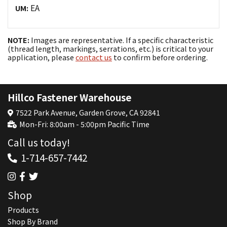
EA
UM:
NOTE:
Images are representative. If a specific characteristic
(thread length, markings, serrations, etc.) is critical to your
application, please
contact us
to confirm before ordering.
Hillco Fastener Warehouse
7522 Park Avenue, Garden Grove, CA 92841
Mon-Fri: 8:00am - 5:00pm Pacific Time
Call us today!
1-714-657-7442
Shop
Products
Shop By Brand