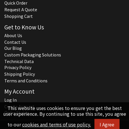
Quick Order
Request A Quote
Shopping Cart
Get to Know Us
About Us
Contact Us
Our Blog
Custom Packaging Solutions
Technical Data
Privacy Policy
Shipping Policy
Terms and Conditions
My Account
Log In
Create Account
This website uses cookies to ensure you get the best
Order Status
user experience. By continuing to use this site, you agree
to our
cookies and terms of use policy.
I Agree
© 2026 Hillco
Website Powered By
INxSQL