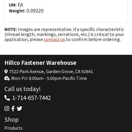
EA
UM:
0.09220
Weight:
NOTE:
Images are representative. If a specific characteristic
(thread length, markings, serrations, etc.) is critical to your
application, please
contact us
to confirm before ordering.
Hillco Fastener Warehouse
7522 Park Avenue, Garden Grove, CA 92841
Mon-Fri: 8:00am - 5:00pm Pacific Time
Call us today!
1-714-657-7442
Shop
Products