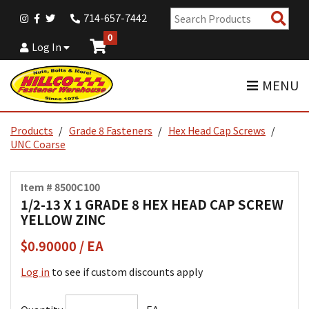
Sear
714-657-7442
Pro
0
Log In
MENU
Products
Grade 8 Fasteners
Hex Head Cap Screws
UNC Coarse
Item # 8500C100
1/2-13 X 1 GRADE 8 HEX HEAD CAP SCREW
YELLOW ZINC
$0.90000 / EA
Log in
to see if custom discounts apply