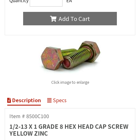
Quantity
EA
Add To Cart
Click image to enlarge
Description
Specs
Item # 8500C100
1/2-13 X 1 GRADE 8 HEX HEAD CAP SCREW
YELLOW ZINC