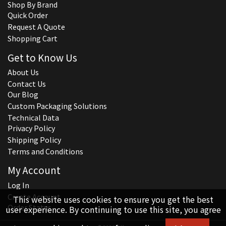
Shop By Brand
Quick Order
Request A Quote
Shopping Cart
Get to Know Us
About Us
Contact Us
Our Blog
Custom Packaging Solutions
Technical Data
Privacy Policy
Shipping Policy
Terms and Conditions
My Account
Log In
Create Account
This website uses cookies to ensure you get the best
Order Status
user experience. By continuing to use this site, you agree