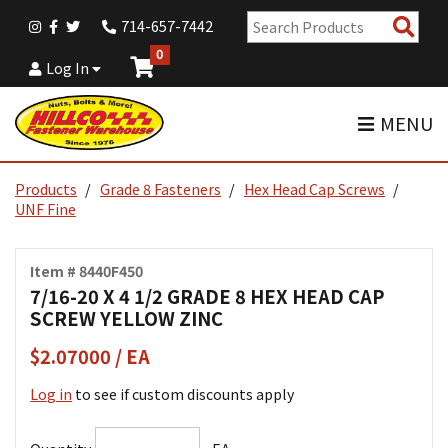
Sear
714-657-7442
Pro
0
Log In
MENU
Products
Grade 8 Fasteners
Hex Head Cap Screws
UNF Fine
Item # 8440F450
7/16-20 X 4 1/2 GRADE 8 HEX HEAD CAP
SCREW YELLOW ZINC
$2.07000 / EA
Log in
to see if custom discounts apply