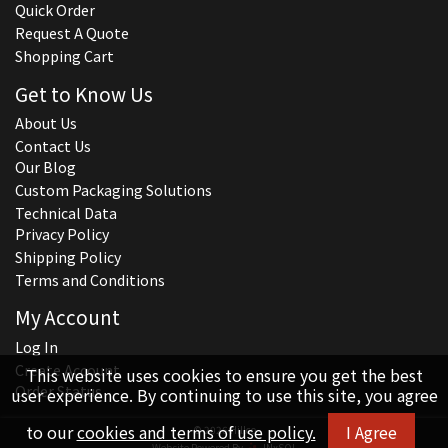
Quick Order
Request A Quote
Shopping Cart
Get to Know Us
About Us
Contact Us
Our Blog
Custom Packaging Solutions
Technical Data
Privacy Policy
Shipping Policy
Terms and Conditions
My Account
Log In
Create Account
This website uses cookies to ensure you get the best
Order Status
user experience. By continuing to use this site, you agree
to our
cookies and terms of use policy.
I Agree
© 2026 Hillco
Website Powered By
INxSQL