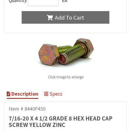
Quantity
EA
Add To Cart
Click image to enlarge
Description
Specs
Item # 8440F450
7/16-20 X 4 1/2 GRADE 8 HEX HEAD CAP
SCREW YELLOW ZINC