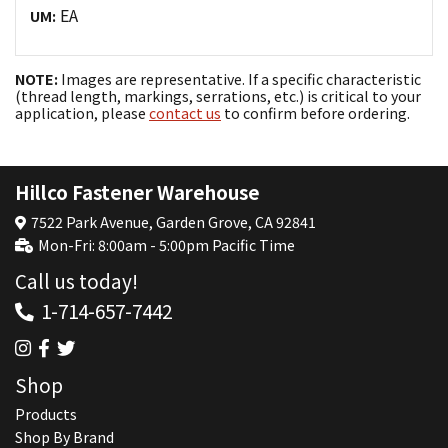
EA
UM:
NOTE:
Images are representative. If a specific characteristic
(thread length, markings, serrations, etc.) is critical to your
application, please
contact us
to confirm before ordering.
Hillco Fastener Warehouse
7522 Park Avenue, Garden Grove, CA 92841
Mon-Fri: 8:00am - 5:00pm Pacific Time
Call us today!
1-714-657-7442
Shop
Products
Shop By Brand