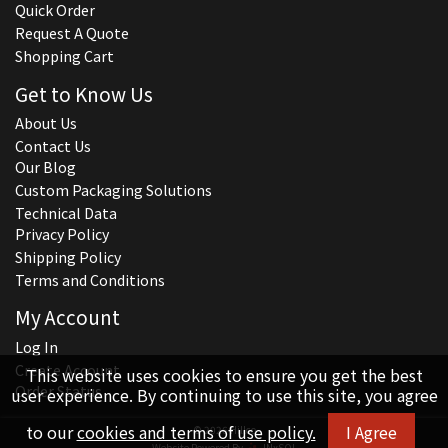
Quick Order
Request A Quote
Shopping Cart
Get to Know Us
About Us
Contact Us
Our Blog
Custom Packaging Solutions
Technical Data
Privacy Policy
Shipping Policy
Terms and Conditions
My Account
Log In
Create Account
This website uses cookies to ensure you get the best
Order Status
user experience. By continuing to use this site, you agree
to our
cookies and terms of use policy.
I Agree
© 2026 Hillco
Website Powered By
INxSQL