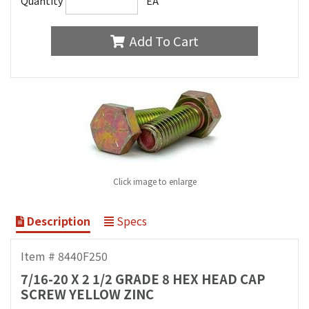
Quantity
EA
Add To Cart
Click image to enlarge
Description
Specs
Item # 8440F250
7/16-20 X 2 1/2 GRADE 8 HEX HEAD CAP
SCREW YELLOW ZINC