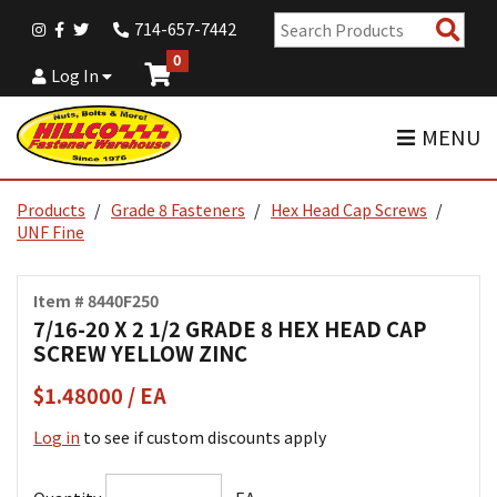
Sear
714-657-7442
Pro
0
Log In
MENU
Products
Grade 8 Fasteners
Hex Head Cap Screws
UNF Fine
Item # 8440F250
7/16-20 X 2 1/2 GRADE 8 HEX HEAD CAP
SCREW YELLOW ZINC
$1.48000 / EA
Log in
to see if custom discounts apply