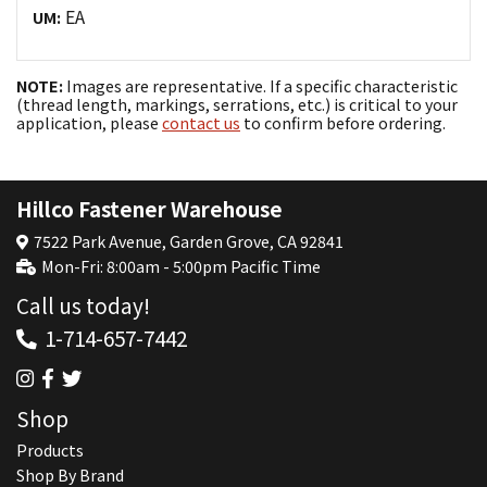
EA
UM:
NOTE:
Images are representative. If a specific characteristic
(thread length, markings, serrations, etc.) is critical to your
application, please
contact us
to confirm before ordering.
Hillco Fastener Warehouse
7522 Park Avenue, Garden Grove, CA 92841
Mon-Fri: 8:00am - 5:00pm Pacific Time
Call us today!
1-714-657-7442
Shop
Products
Shop By Brand