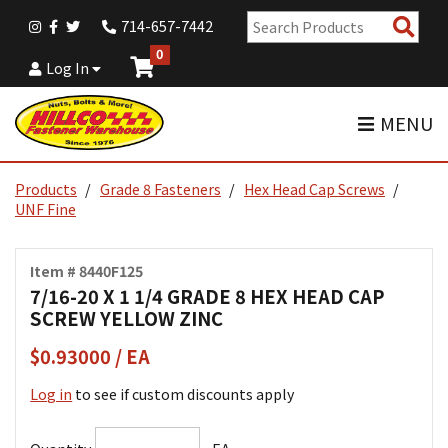
Sear
714-657-7442
Pro
0
Log In
MENU
Products
Grade 8 Fasteners
Hex Head Cap Screws
UNF Fine
Item # 8440F125
7/16-20 X 1 1/4 GRADE 8 HEX HEAD CAP
SCREW YELLOW ZINC
$0.93000 / EA
Log in
to see if custom discounts apply