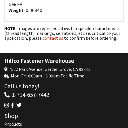
EA
UM:
0.06840
Weight:
NOTE:
Images are representative. If a specific characteristic
(thread length, markings, serrations, etc.) is critical to your
application, please
contact us
to confirm before ordering.
Hillco Fastener Warehouse
7522 Park Avenue, Garden Grove, CA 92841
Mon-Fri: 8:00am - 5:00pm Pacific Time
Call us today!
1-714-657-7442
Shop
Products