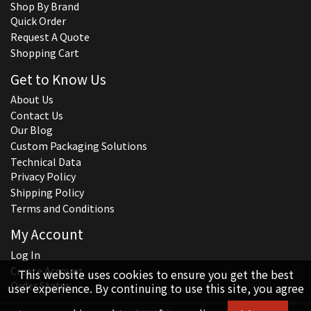
Shop By Brand
Quick Order
Request A Quote
Shopping Cart
Get to Know Us
About Us
Contact Us
Our Blog
Custom Packaging Solutions
Technical Data
Privacy Policy
Shipping Policy
Terms and Conditions
My Account
Log In
Create Account
This website uses cookies to ensure you get the best
Order Status
user experience. By continuing to use this site, you agree