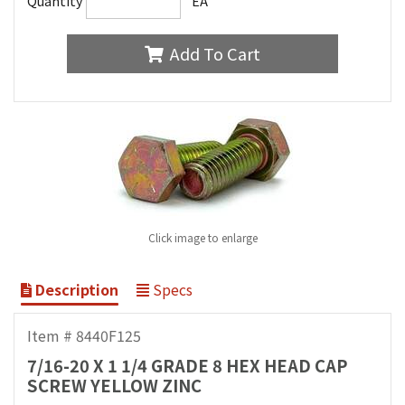
Quantity
EA
Add To Cart
Click image to enlarge
Description
Specs
Item # 8440F125
7/16-20 X 1 1/4 GRADE 8 HEX HEAD CAP
SCREW YELLOW ZINC