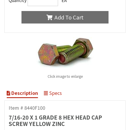
Quantity
EA
Add To Cart
Click image to enlarge
Description
Specs
Item # 8440F100
7/16-20 X 1 GRADE 8 HEX HEAD CAP
SCREW YELLOW ZINC