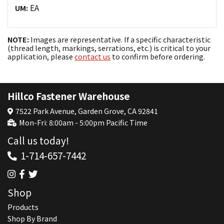
EA
UM:
NOTE:
Images are representative. If a specific characteristic
(thread length, markings, serrations, etc.) is critical to your
application, please
contact us
to confirm before ordering.
Hillco Fastener Warehouse
7522 Park Avenue, Garden Grove, CA 92841
Mon-Fri: 8:00am - 5:00pm Pacific Time
Call us today!
1-714-657-7442
Shop
Products
Shop By Brand