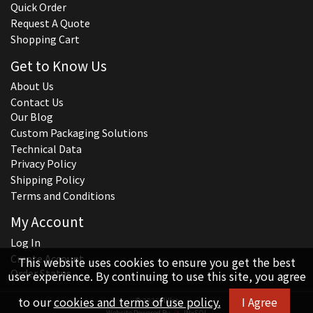
Quick Order
Request A Quote
Shopping Cart
Get to Know Us
About Us
Contact Us
Our Blog
Custom Packaging Solutions
Technical Data
Privacy Policy
Shipping Policy
Terms and Conditions
My Account
Log In
Create Account
This website uses cookies to ensure you get the best
Order Status
user experience. By continuing to use this site, you agree
to our
cookies and terms of use policy.
I Agree
© 2026 Hillco
Website Powered By
INxSQL