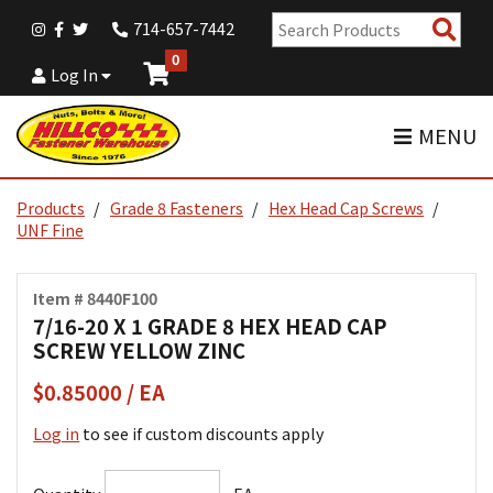
Sear
714-657-7442
Pro
0
Log In
MENU
Products
Grade 8 Fasteners
Hex Head Cap Screws
UNF Fine
Item # 8440F100
7/16-20 X 1 GRADE 8 HEX HEAD CAP
SCREW YELLOW ZINC
$0.85000 / EA
Log in
to see if custom discounts apply