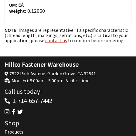
EA
UM:
0.12060
Weight:
NOTE:
Images are representative. If a specific characteristic
(thread length, markings, serrations, etc.) is critical to your
application, please
contact us
to confirm before ordering.
Hillco Fastener Warehouse
7522 Park Avenue, Garden Grove, CA 92841
Mon-Fri: 8:00am - 5:00pm Pacific Time
Call us today!
1-714-657-7442
Shop
Products