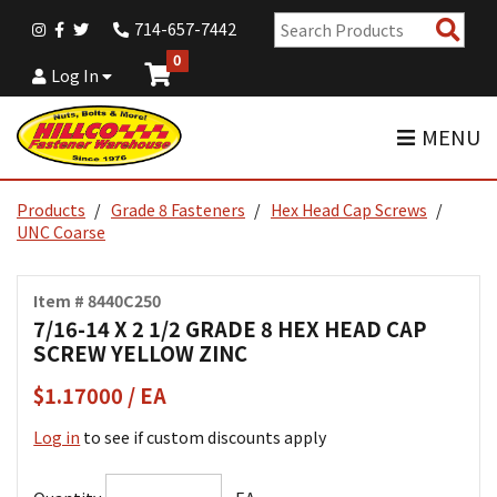
Sear
714-657-7442
Pro
0
Log In
MENU
Products
Grade 8 Fasteners
Hex Head Cap Screws
UNC Coarse
Item # 8440C250
7/16-14 X 2 1/2 GRADE 8 HEX HEAD CAP
SCREW YELLOW ZINC
$1.17000 / EA
Log in
to see if custom discounts apply