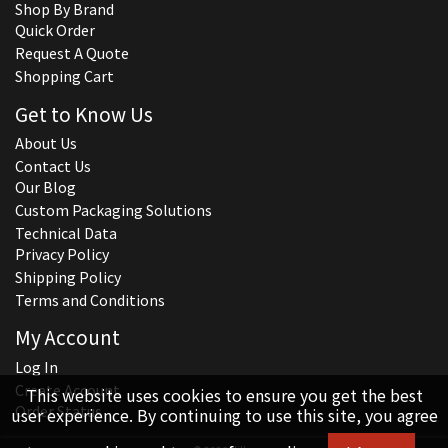
Shop By Brand
Quick Order
Request A Quote
Shopping Cart
Get to Know Us
About Us
Contact Us
Our Blog
Custom Packaging Solutions
Technical Data
Privacy Policy
Shipping Policy
Terms and Conditions
My Account
Log In
Create Account
This website uses cookies to ensure you get the best
Order Status
user experience. By continuing to use this site, you agree