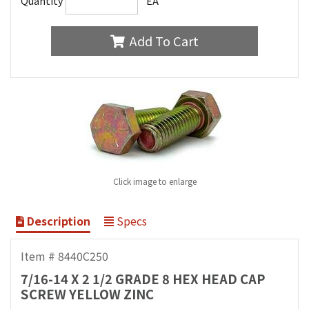
Quantity
EA
Add To Cart
Click image to enlarge
Description
Specs
Item # 8440C250
7/16-14 X 2 1/2 GRADE 8 HEX HEAD CAP
SCREW YELLOW ZINC