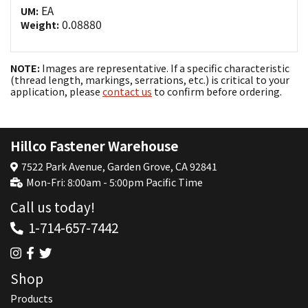
EA
UM:
0.08880
Weight:
NOTE:
Images are representative. If a specific characteristic
(thread length, markings, serrations, etc.) is critical to your
application, please
contact us
to confirm before ordering.
Hillco Fastener Warehouse
7522 Park Avenue, Garden Grove, CA 92841
Mon-Fri: 8:00am - 5:00pm Pacific Time
Call us today!
1-714-657-7442
Shop
Products