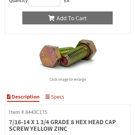
Quantity
EA
Add To Cart
Click image to enlarge
Description
Specs
Item # 8440C175
7/16-14 X 1 3/4 GRADE 8 HEX HEAD CAP
SCREW YELLOW ZINC