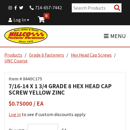
Sear
714-657-7442
Pro
0
Log In
MENU
Products
Grade 8 Fasteners
Hex Head Cap Screws
UNC Coarse
Item # 8440C175
7/16-14 X 1 3/4 GRADE 8 HEX HEAD CAP
SCREW YELLOW ZINC
$0.75000 / EA
Log in
to see if custom discounts apply