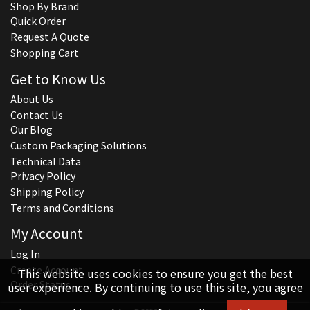
Shop By Brand
Quick Order
Request A Quote
Shopping Cart
Get to Know Us
About Us
Contact Us
Our Blog
Custom Packaging Solutions
Technical Data
Privacy Policy
Shipping Policy
Terms and Conditions
My Account
Log In
Create Account
This website uses cookies to ensure you get the best
Order Status
user experience. By continuing to use this site, you agree